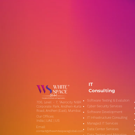
IT
Consulting
Software Testing & Evalution
706, Level - 7, 1Aerocity NIBR
Cyber Security Services
Corporate Park, Andheri-Kurla
Road, Andheri (East), Mumbai
Software Development
Our Offices:
IT Infrastructure Consulting
India | UAE | US
Managed IT Services
Email:
Data Center Services
contact@thewhitespaceglobal.com
Data Testing and Migration