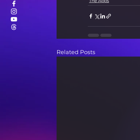
The Apps
Related Posts