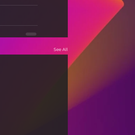
See All