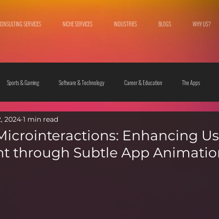
CONSULTING SERVICES
NICHE SERVICES
INDUSTRIES
BLOGS
WHY US?
Sports & Gaming
Software & Technology
Career & Education
The Apps
2, 2024
1 min read
 & Culture
Fashion & Lifestyle
Microinteractions: Enhancing Us
 through Subtle App Animatio