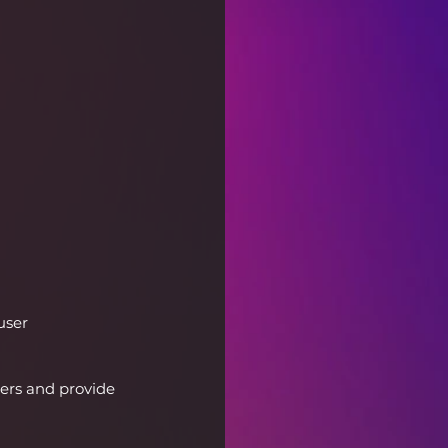
user 
sers and provide 