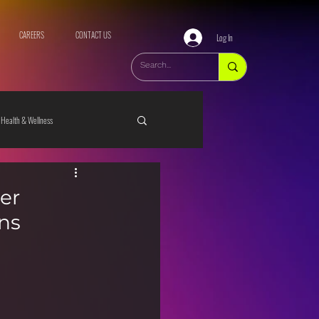
CAREERS
CONTACT US
Log In
Health & Wellness
er
ns