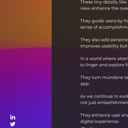
These tiny details, lik
view, enhance the ove
They guide users by hi
sense of accomplishme
They also add persona
improves usability but
In a world where atten
to linger and explore f
They turn mundane task
app.
As we continue to evolv
not just embellishmen
They enhance user enga
digital experience.