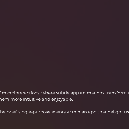
 microinteractions, where subtle app animations transform 
hem more intuitive and enjoyable.
the brief, single-purpose events within an app that delight u