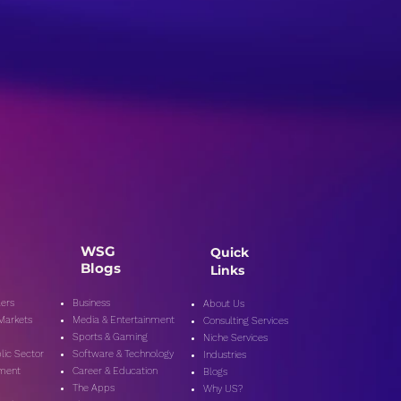
WSG
Quick
Blogs
Links
ers
Business
About Us
 Markets
Media & Entertainment
Consulting Services
Sports & Gaming
Niche Services
lic Secto
r
Software & Technology
Industries
nment
Career & Education
Blogs
The Apps
Why US?