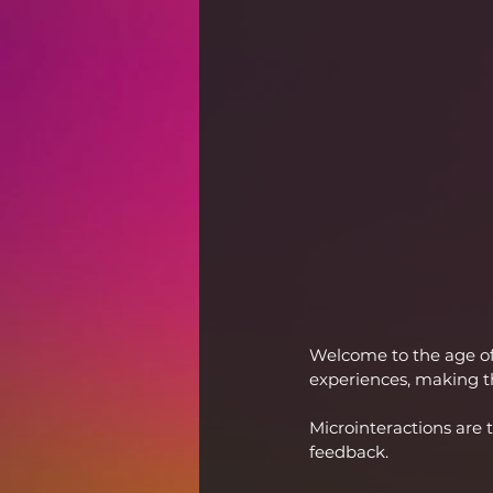
Welcome to the age of
experiences, making t
Microinteractions are 
feedback. 