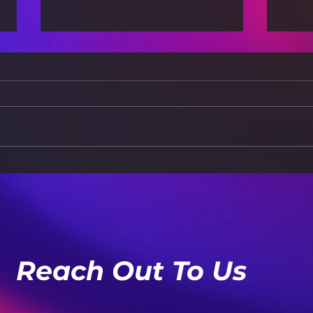
Apps: The AI Takeover
App
Dec
Reach Out To Us