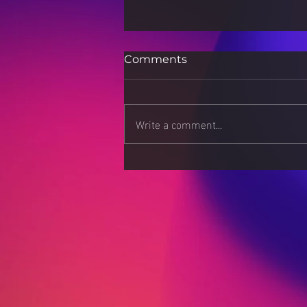
Comments
Write a comment...
Apps: Download at Your
Own Risk