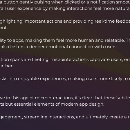
e a button gently pulsing when clicked or a notification smooth
rall user experience by making interactions feel more natur
ghlighting important actions and providing real-time feedba
nt. 
lity to apps, making them feel more human and relatable. Th
 also fosters a deeper emotional connection with users.
tion spans are fleeting, microinteractions captivate users, 
urther. 
s into enjoyable experiences, making users more likely to r
e in this age of microinteractions, it's clear that these subtl
ts but essential elements of modern app design. 
gement, streamline interactions, and ultimately, create a m