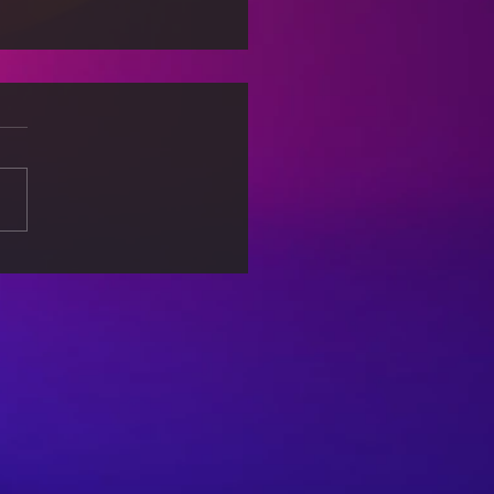
s: When Machines
ide