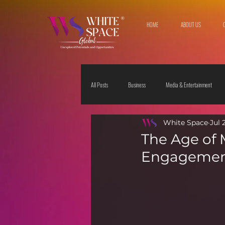
HOME
ABOUT US
All Posts
Business
Media & Entertainment
White Space
Jul 
Travel & Leisure
The Sciences
Society
The Age of 
Engagement