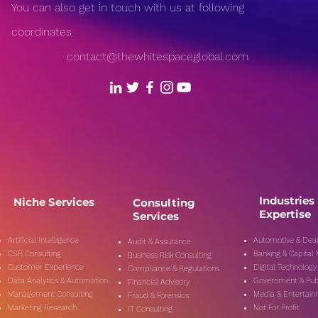
You can also get in touch with us at following
coordinates
contact@thewhitespaceglobal.com
Industries
Niche Services
Consulting
Expertise
Services
Artificial Intelligence
Automotive & Deal
Audit & Assurance
CSR Consulting
Banking & Capital
Business Risk Consulting
Customer Experience
Digital Technology
Compliance & Regulations
Data Analytics & Automation
Government & Pub
Financial Advisory
Management Consulting
Media & Entertai
Fraud & Forensics
Marketing Research
Not For Profit
IT Consulting