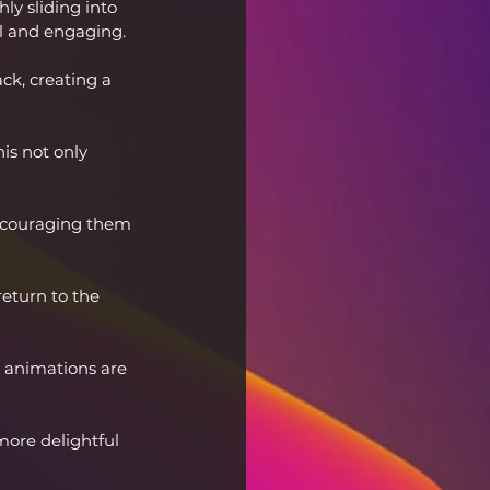
ly sliding into 
al and engaging.
ck, creating a 
is not only 
encouraging them 
eturn to the 
e animations are 
ore delightful 