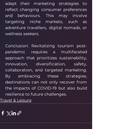
adapt their marketing strategies to 
reflect changing consumer preferences 
and behaviours. This may involve 
targeting niche markets, such as 
adventure travellers, digital nomads, or 
wellness seekers.
Conclusion: Revitalizing tourism post-
pandemic requires a multifaceted 
approach that prioritizes sustainability, 
innovation, diversification, safety, 
collaboration, and targeted marketing. 
By embracing these strategies, 
destinations can not only recover from 
the impacts of COVID-19 but also build 
resilience to future challenges.
Travel & Leisure