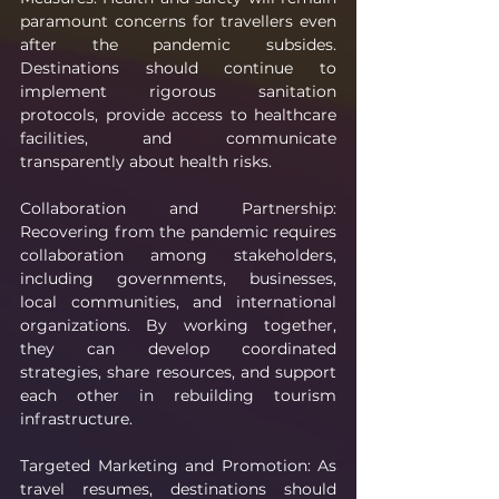
paramount concerns for travellers even 
after the pandemic subsides. 
Destinations should continue to 
implement rigorous sanitation 
protocols, provide access to healthcare 
facilities, and communicate 
transparently about health risks.
Collaboration and Partnership: 
Recovering from the pandemic requires 
collaboration among stakeholders, 
including governments, businesses, 
local communities, and international 
organizations. By working together, 
they can develop coordinated 
strategies, share resources, and support 
each other in rebuilding tourism 
infrastructure.
Targeted Marketing and Promotion: As 
travel resumes, destinations should 