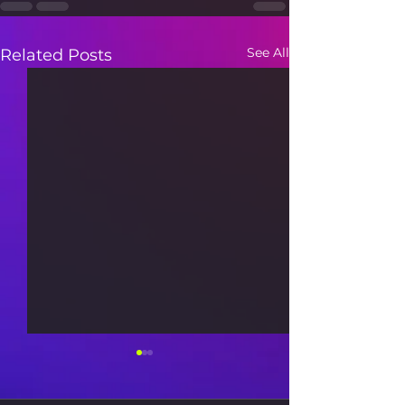
See All
Related Posts