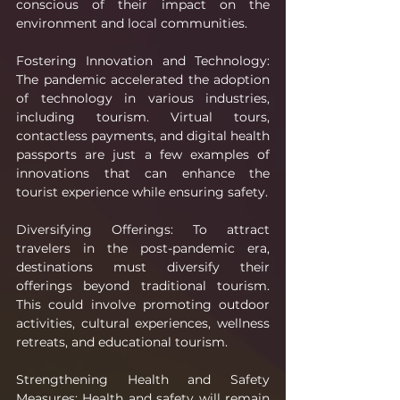
conscious of their impact on the 
environment and local communities.
Fostering Innovation and Technology: 
The pandemic accelerated the adoption 
of technology in various industries, 
including tourism. Virtual tours, 
contactless payments, and digital health 
passports are just a few examples of 
innovations that can enhance the 
tourist experience while ensuring safety.
Diversifying Offerings: To attract 
travelers in the post-pandemic era, 
destinations must diversify their 
offerings beyond traditional tourism. 
This could involve promoting outdoor 
activities, cultural experiences, wellness 
retreats, and educational tourism.
Strengthening Health and Safety 
Measures: Health and safety will remain 