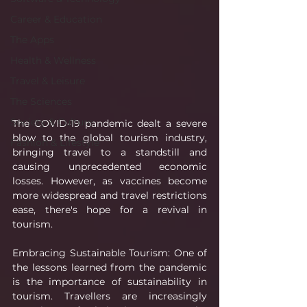
Career & Education
The Apps
Health & Wellness
Travel & Leisure
The Sciences
Society & Culture
The COVID-19 pandemic dealt a severe 
blow to the global tourism industry, 
Fashion & Lifestyle
bringing travel to a standstill and 
causing unprecedented economic 
losses. However, as vaccines become 
more widespread and travel restrictions 
ease, there's hope for a revival in 
tourism.
Embracing Sustainable Tourism: One of 
the lessons learned from the pandemic 
is the importance of sustainability in 
tourism. Travellers are increasingly 