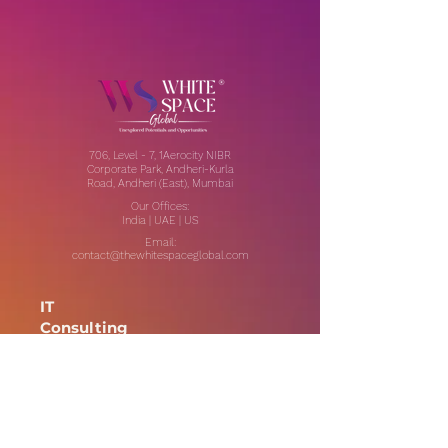
706, Level - 7, 1Aerocity NIBR
Corporate Park, Andheri-Kurla
Road, Andheri (East), Mumbai
Our Offices:
India | UAE | US
Email:
contact@thewhitespaceglobal.com
IT
Consulting
Software Testing & Evalution
Cyber Security Services
Software Development
IT Infrastructure Consulting
Managed IT Services
Data Center Services