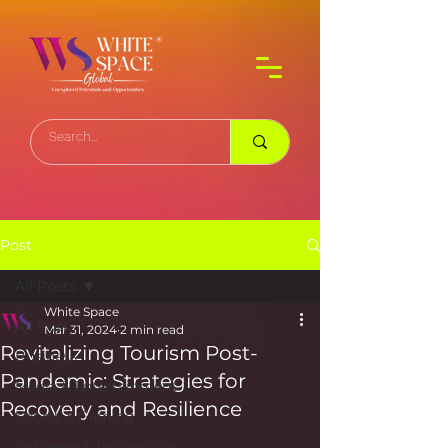
Post
All Posts
White Space
All Posts
Mar 31, 2024
2 min read
Revitalizing Tourism Post-
Business
Pandemic: Strategies for
Media & Entertainment
Recovery and Resilience
Sports & Gaming
Software & Technology