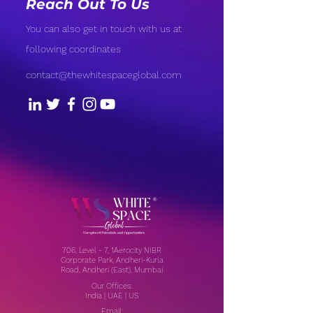
Reach Out To Us
You can also get in touch with us at
following coordinates
contact@thewhitespaceglobal.com
706, Level - 7, 1Aerocity NIBR
Corporate Park, Andheri-Kurla
Road, Andheri (East), Mumbai
Our Offices:
India | UAE | US
Email: