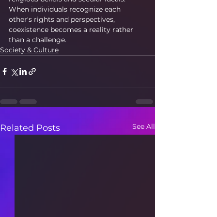
When individuals recognize each 
other's rights and perspectives, 
coexistence becomes a reality rather 
than a challenge.
Society & Culture
See All
Related Posts