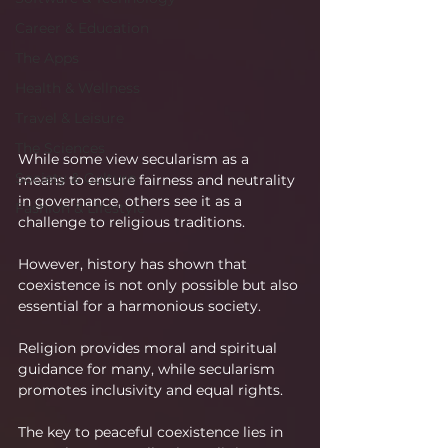
Career & Education
The Apps
Health & Wellness
Travel & Leisure
The Sciences
While some view secularism as a 
Society & Culture
means to ensure fairness and neutrality 
in governance, others see it as a 
Fashion & Lifestyle
challenge to religious traditions.
However, history has shown that 
coexistence is not only possible but also 
essential for a harmonious society.
Religion provides moral and spiritual 
guidance for many, while secularism 
promotes inclusivity and equal rights.
The key to peaceful coexistence lies in 