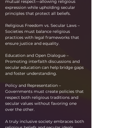
mutual respect—allowing religious 
expression while upholding secular 
principles that protect all beliefs.
Religious Freedom vs. Secular Laws – 
Societies must balance religious 
practices with legal frameworks that 
ensure justice and equality.
Education and Open Dialogue – 
Promoting interfaith discussions and 
secular education can help bridge gaps 
and foster understanding.
Policy and Representation – 
Governments must create policies that 
respect both religious traditions and 
secular values without favoring one 
over the other.
A truly inclusive society embraces both 
religious beliefs and secular ideals. 