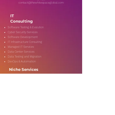
contact@thewhitespaceglobal.com
IT
Consulting
Software Testing & Evalution
Cyber Security Services
Software Development
IT Infrastructure Consulting
Managed IT Services
Data Center Services
Data Testing and Migration
DevOps & Automation
Niche Services
Artificial Intelligence
CSR Consulting
Customer Experience
Data Analytics & Automation
Management Consulting
Marketing Research
On-Shore & Off Shore
Social Media Consulting