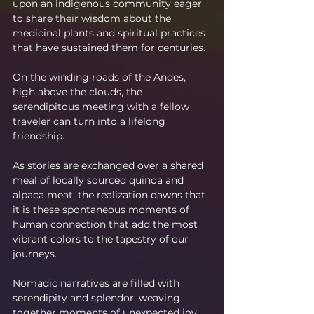
upon an indigenous community eager 
to share their wisdom about the 
medicinal plants and spiritual practices 
that have sustained them for centuries.
On the winding roads of the Andes, 
high above the clouds, the 
serendipitous meeting with a fellow 
traveler can turn into a lifelong 
friendship.
As stories are exchanged over a shared 
meal of locally sourced quinoa and 
alpaca meat, the realization dawns that 
it is these spontaneous moments of 
human connection that add the most 
vibrant colors to the tapestry of our 
journeys.
Nomadic narratives are filled with 
serendipity and splendor, weaving 
together moments of unexpected joy 