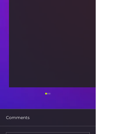
Comments