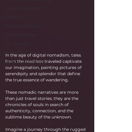
Career & Education
The Apps
Health & Wellness
Travel & Leisure
The Sciences
Society & Culture
In the age of digital nomadism, tales 
from the road less traveled captivate 
Fashion & Lifestyle
our imagination, painting pictures of 
serendipity and splendor that define 
the true essence of wandering.
These nomadic narratives are more 
than just travel stories; they are the 
chronicles of souls in search of 
authenticity, connection, and the 
sublime beauty of the unknown.
Imagine a journey through the rugged 