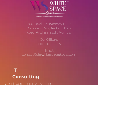
706, Level - 7, 1Aerocity NIBR
Corporate Park, Andheri-Kurla
Road, Andheri (East), Mumbai
Our Offices:
India | UAE | US
Email:
contact@thewhitespaceglobal.com
IT
Consulting
Software Testing & Evalution
Cyber Security Services
Software Development
IT Infrastructure Consulting
Managed IT Services
Data Center Services
Data Testing and Migration
DevOps & Automation
Niche Services