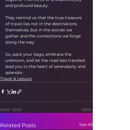
and profound beauty.
They remind us that the true treasure 
of travel lies not in the destinations 
themselves, but in the stories we 
gather and the connections we forge 
along the way.
So, pack your bags, embrace the 
unknown, and let the road less traveled 
lead you to the heart of serendipity and 
splendor.
Travel & Leisure
See All
Related Posts