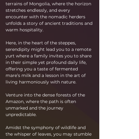
terrains of Mongolia, where the horizon 
stretches endlessly, and every 
encounter with the nomadic herders 
unfolds a story of ancient traditions and 
warm hospitality.
Here, in the heart of the steppes, 
serendipity might lead you to a remote 
yurt where a family invites you to share 
in their simple yet profound daily life, 
offering you a taste of fermented 
mare’s milk and a lesson in the art of 
living harmoniously with nature.
Venture into the dense forests of the 
Amazon, where the path is often 
unmarked and the journey 
unpredictable.
Amidst the symphony of wildlife and 
the whisper of leaves, you may stumble 