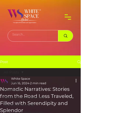
Post
All Posts
White Space
All Posts
Jun 16, 2024
2 min read
Nomadic Narratives: Stories
Business
from the Road Less Traveled,
Media & Entertainment
Filled with Serendipity and
Sports & Gaming
Splendor
Software & Technology