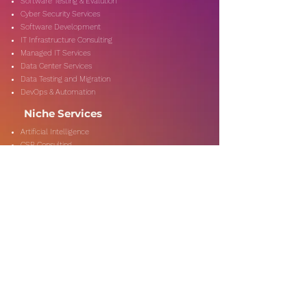
Software Testing & Evalution
Cyber Security Services
Software Development
IT Infrastructure Consulting
Managed IT Services
Data Center Services
Data Testing and Migration
DevOps & Automation
Niche Services
Artificial Intelligence
CSR Consulting
Customer Experience
Data Analytics & Automation
Management Consulting
Marketing Research
On-Shore & Off Shore
Social Media Consulting
Consulting
Services
Audit & Assurance
Business Risk Consulting