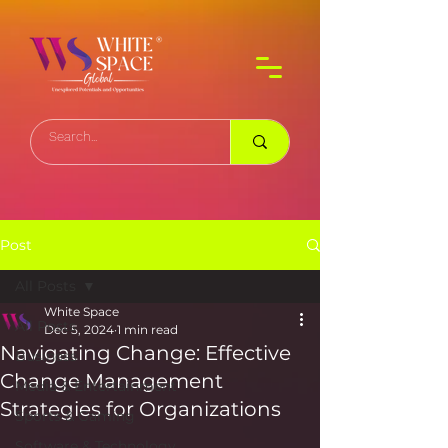
Post
All Posts
White Space
All Posts
Dec 5, 2024
1 min read
Navigating Change: Effective
Business
Change Management
Media & Entertainment
Strategies for Organizations
Sports & Gaming
Software & Technology