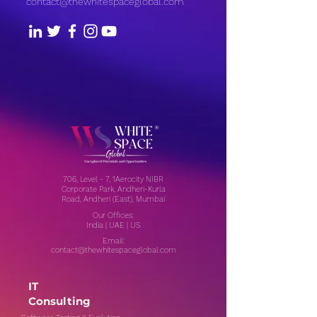
contact@thewhitespaceglobal.com
706, Level - 7, 1Aerocity NIBR
Corporate Park, Andheri-Kurla
Road, Andheri (East), Mumbai
Our Offices:
India | UAE | US
Email:
contact@thewhitespaceglobal.com
IT
Consulting