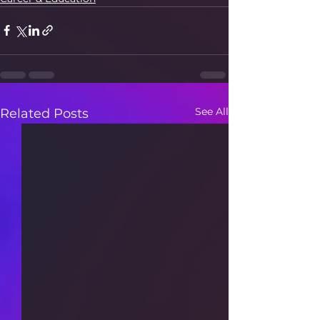
See All
Related Posts