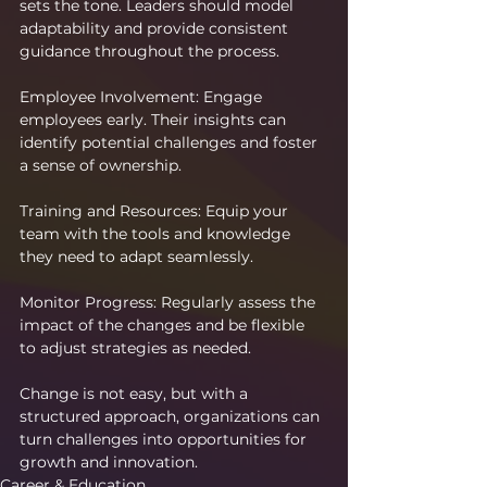
sets the tone. Leaders should model 
adaptability and provide consistent 
guidance throughout the process.
Employee Involvement: Engage 
employees early. Their insights can 
identify potential challenges and foster 
a sense of ownership.
Training and Resources: Equip your 
team with the tools and knowledge 
they need to adapt seamlessly.
Monitor Progress: Regularly assess the 
impact of the changes and be flexible 
to adjust strategies as needed.
Change is not easy, but with a 
structured approach, organizations can 
turn challenges into opportunities for 
growth and innovation.
Career & Education