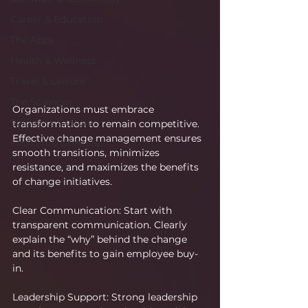
Career & Education
The Apps
Health & Wellness
Travel & Leisure
The Sciences
Organizations must embrace 
Society & Culture
transformation to remain competitive. 
Effective change management ensures 
Fashion & Lifestyle
smooth transitions, minimizes 
resistance, and maximizes the benefits 
of change initiatives.
Clear Communication: Start with 
transparent communication. Clearly 
explain the “why” behind the change 
and its benefits to gain employee buy-
in.
Leadership Support: Strong leadership 