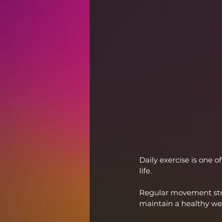
Daily exercise is one 
life.
Regular movement stre
maintain a healthy we