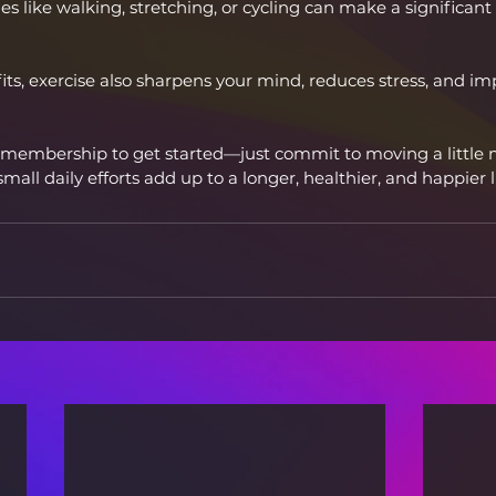
s like walking, stretching, or cycling can make a significant 
ts, exercise also sharpens your mind, reduces stress, and im
membership to get started—just commit to moving a little 
small daily efforts add up to a longer, healthier, and happier li