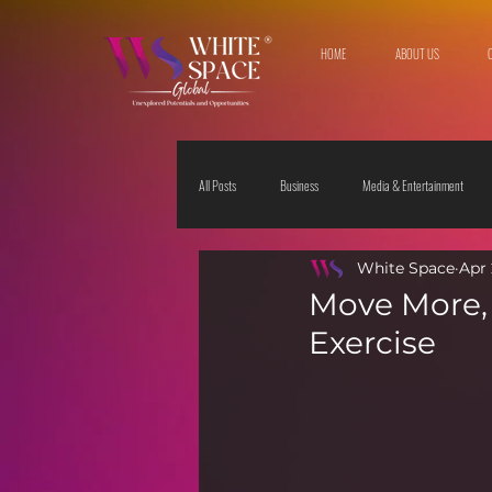
HOME
ABOUT US
All Posts
Business
Media & Entertainment
White Space
Apr 
Travel & Leisure
The Sciences
Society
Move More, 
Exercise