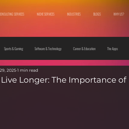
CONSULTING SERVICES
NICHE SERVICES
INDUSTRIES
BLOGS
WHY US?
Sports & Gaming
Software & Technology
Career & Education
The Apps
29, 2025
1 min read
 & Culture
Fashion & Lifestyle
Live Longer: The Importance of 