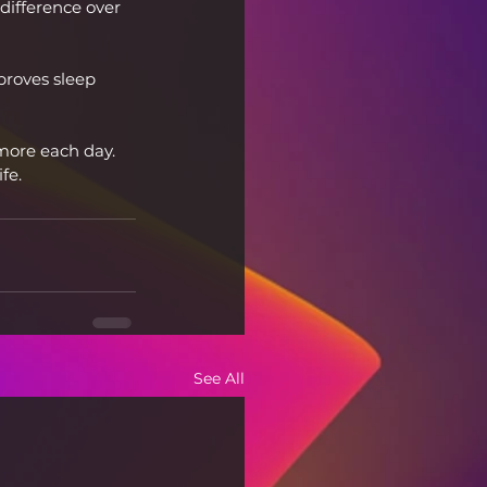
difference over 
proves sleep 
more each day. 
fe.
See All