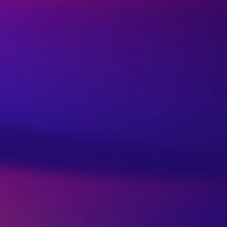
out: Self-Care Tips for
lanced Life