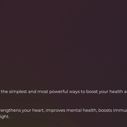
of the simplest and most powerful ways to boost your health 
ngthens your heart, improves mental health, boosts immuni
ight.