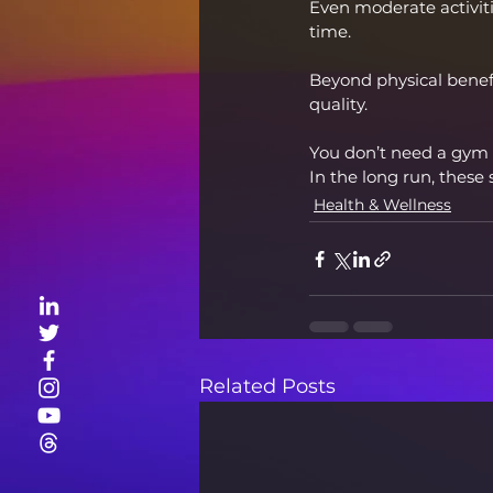
Even moderate activitie
time.
Beyond physical benefi
quality.
You don’t need a gym 
In the long run, these 
Health & Wellness
Related Posts