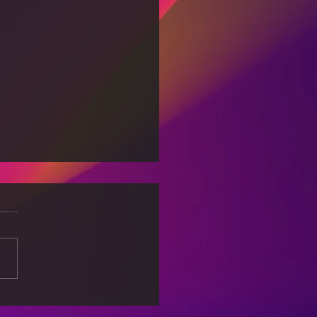
king Free from