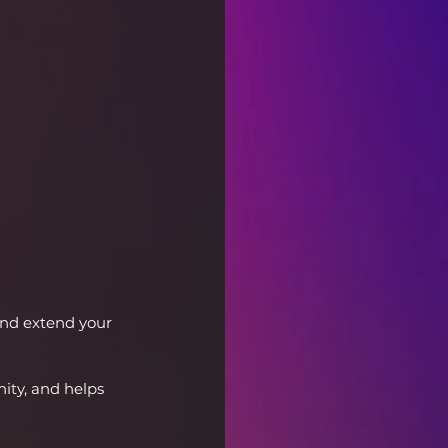
and extend your 
ty, and helps 