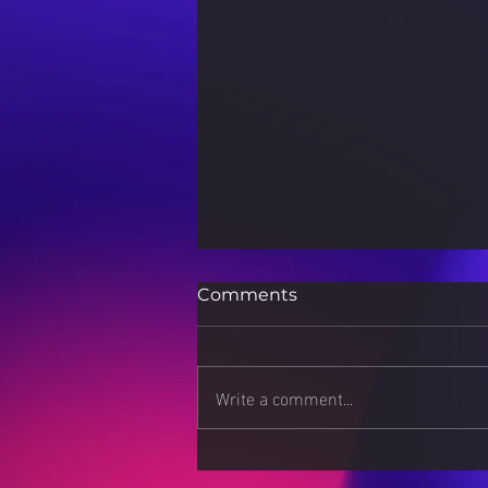
Comments
Write a comment...
Stress Less, Live More: