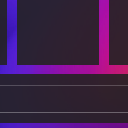
The Power of Positivity:
Brea