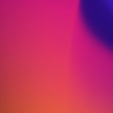
Strategies for a Calmer
Mind