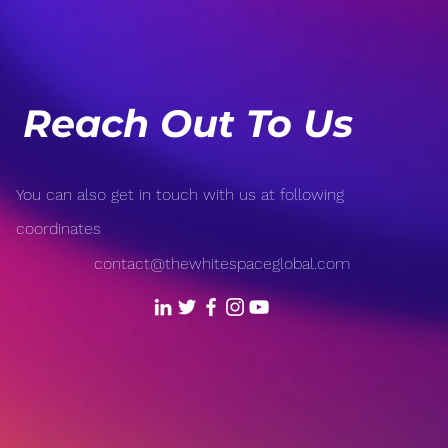
How Your Mindset Affects
Burn
Your Health
a Ba
Reach Out To Us
You can also get in touch with us at following
coordinates
contact@thewhitespaceglobal.com