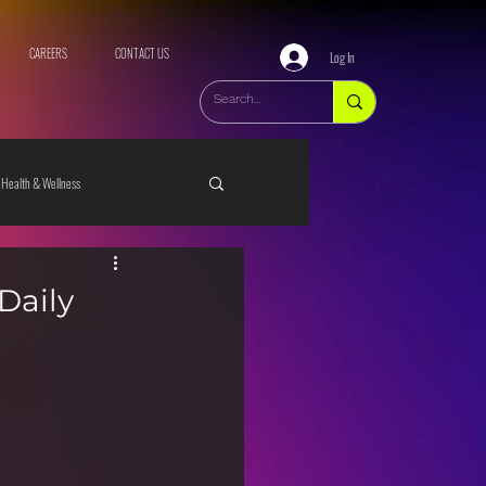
CAREERS
CONTACT US
Log In
Health & Wellness
Daily