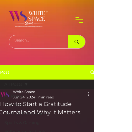
Post
All Posts
White Space
All Posts
Jun 24, 2024
1 min read
How to Start a Gratitude
Business
Journal and Why It Matters
Media & Entertainment
Sports & Gaming
Software & Technology