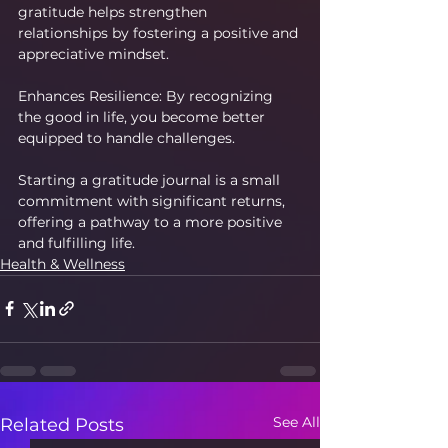
gratitude helps strengthen 
relationships by fostering a positive and 
appreciative mindset.
Enhances Resilience: By recognizing 
the good in life, you become better 
equipped to handle challenges.
Starting a gratitude journal is a small 
commitment with significant returns, 
offering a pathway to a more positive 
and fulfilling life.
Health & Wellness
See All
Related Posts