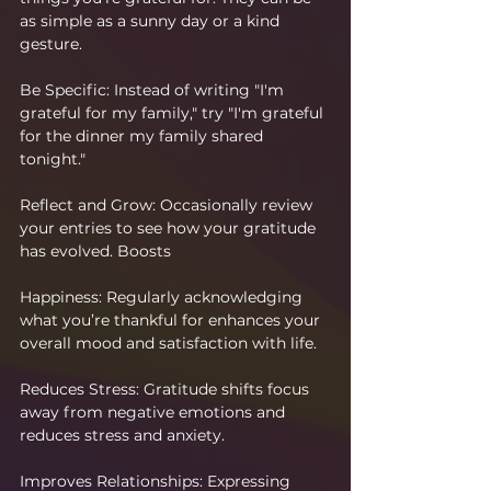
as simple as a sunny day or a kind 
gesture.
Be Specific: Instead of writing "I'm 
grateful for my family," try "I'm grateful 
for the dinner my family shared 
tonight."
Reflect and Grow: Occasionally review 
your entries to see how your gratitude 
has evolved. Boosts 
Happiness: Regularly acknowledging 
what you’re thankful for enhances your 
overall mood and satisfaction with life.
Reduces Stress: Gratitude shifts focus 
away from negative emotions and 
reduces stress and anxiety. 
Improves Relationships: Expressing 