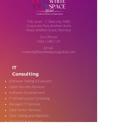
706, Level - 7, 1Aerocity NIBR
Corporate Park, Andheri-Kurla
Road, Andheri (East), Mumbai
Our Offices:
India | UAE | US
Email:
contact@thewhitespaceglobal.com
IT
Consulting
Software Testing & Evalution
Cyber Security Services
Software Development
IT Infrastructure Consulting
Managed IT Services
Data Center Services
Data Testing and Migration
DevOps & Automation
Niche Services