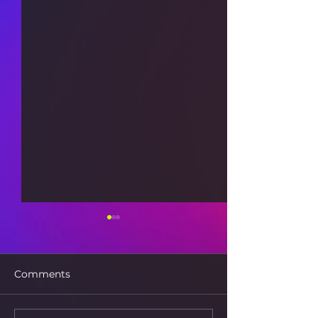
Comments