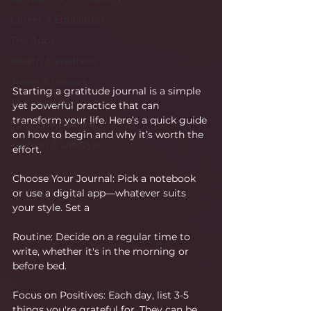
Career & Education
The Apps
Health & Wellness
Travel & Leisure
Starting a gratitude journal is a simple 
The Sciences
yet powerful practice that can 
transform your life. Here’s a quick guide 
Society & Culture
on how to begin and why it’s worth the 
Fashion & Lifestyle
effort.
Choose Your Journal: Pick a notebook 
or use a digital app—whatever suits 
your style. Set a 
Routine: Decide on a regular time to 
write, whether it's in the morning or 
before bed.
Focus on Positives: Each day, list 3-5 
things you're grateful for. They can be 