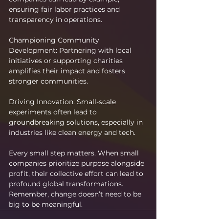
ensuring fair labor practices and 
transparency in operations.
Championing Community 
Development: Partnering with local 
initiatives or supporting charities 
amplifies their impact and fosters 
stronger communities.
Driving Innovation: Small-scale 
experiments often lead to 
groundbreaking solutions, especially in 
industries like clean energy and tech.
Every small step matters. When small 
companies prioritize purpose alongside 
profit, their collective effort can lead to 
profound global transformations. 
Remember, change doesn’t need to be 
big to be meaningful.