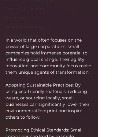
Career & Education
The Apps
Health & Wellness
Travel & Leisure
In a world that often focuses on the 
The Sciences
power of large corporations, small 
companies hold immense potential to 
Society & Culture
influence global change. Their agility, 
Fashion & Lifestyle
innovation, and community focus make 
them unique agents of transformation.
Adopting Sustainable Practices: By 
using eco-friendly materials, reducing 
waste, or sourcing locally, small 
businesses can significantly lower their 
environmental footprint and inspire 
others to follow.
Promoting Ethical Standards: Small 
companies can lead by example, 