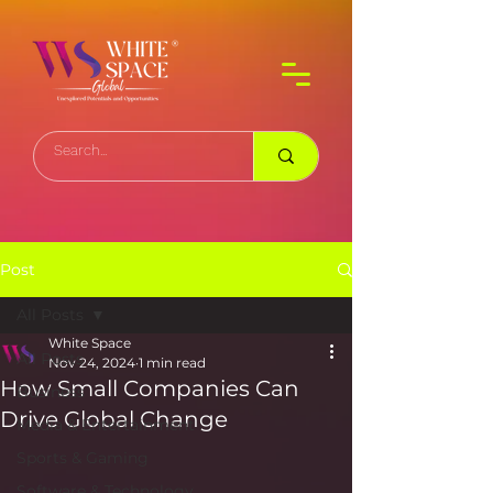
Post
All Posts
White Space
All Posts
Nov 24, 2024
1 min read
How Small Companies Can
Business
Drive Global Change
Media & Entertainment
Sports & Gaming
Software & Technology