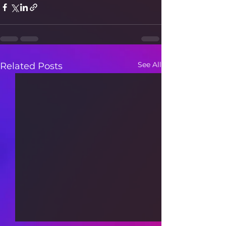
See All
Related Posts