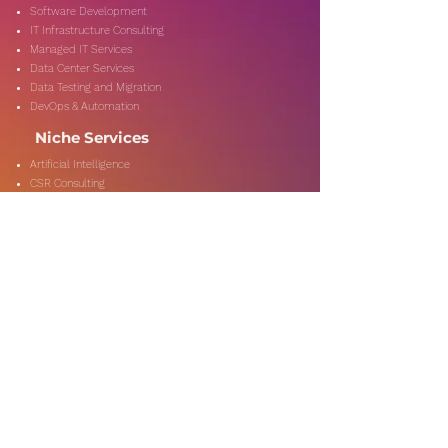
Software Development
IT Infrastructure Consulting
Managed IT Services
Data Center Services
Data Testing and Migration
DevOps & Automation
Niche Services
Artificial Intelligence
CSR Consulting
Customer Experience
Data Analytics & Automation
Management Consulting
Marketing Research
On-Shore & Off Shore
Social Media Consulting
Consulting
Services
Audit & Assurance
Business Risk Consulting
Compliance & Regulations