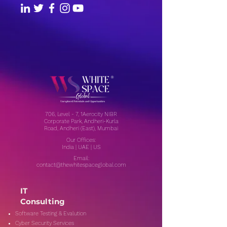
706, Level - 7, 1Aerocity NIBR
Corporate Park, Andheri-Kurla
Road, Andheri (East), Mumbai
Our Offices:
India | UAE | US
Email:
contact@thewhitespaceglobal.com
IT
Consulting
Software Testing & Evalution
Cyber Security Services