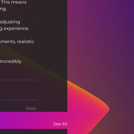
 This means 
ng.
adjusting 
g experience.
ents, realistic 
incredibly 
See All