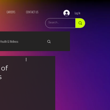
CAREERS
CONTACT US
Log In
Health & Wellness
 of
s