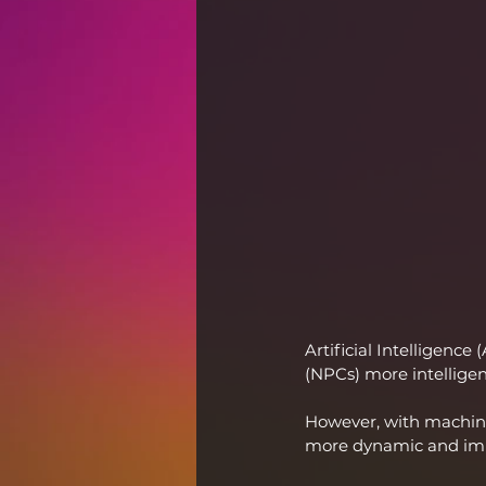
Artificial Intelligenc
(NPCs) more intelligen
However, with machine
more dynamic and im