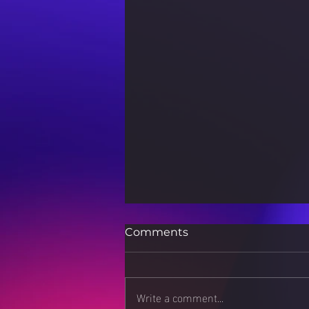
Comments
Write a comment...