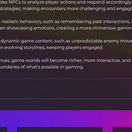
les NPCs to analyze player actions and respond accordingly.
strategies, making encounters more challenging and engagi
 realistic behaviors, such as remembering past interactions, 
d even showcasing emotions, creating a more immersive gamin
g dynamic game content, such as unpredictable enemy movem
n evolving storylines, keeping players engaged.
ces, game worlds will become richer, more interactive, and 
boundaries of what’s possible in gaming.