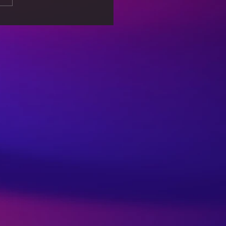
 Associated with
lar Games – An Eye
er for Parents