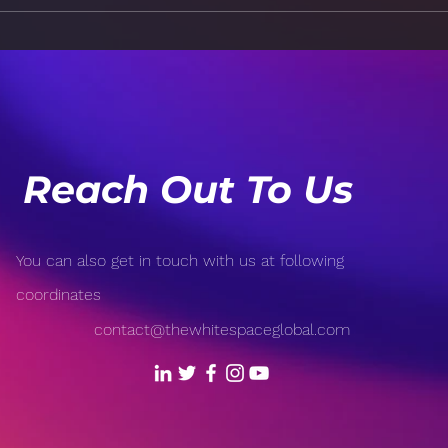
How Technology is
Risk
Revolutionizing Sports:
Popu
From Wearable Tech to AI-
Open
Driven Analytics
Reach Out To Us
You can also get in touch with us at following
coordinates
contact@thewhitespaceglobal.com