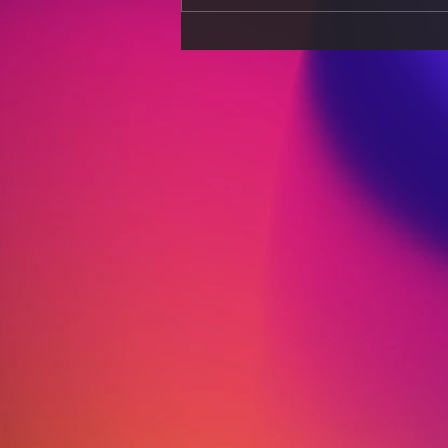
Sports Nutrition for Peak
Performance: Diet Secrets
of Elite Athletes