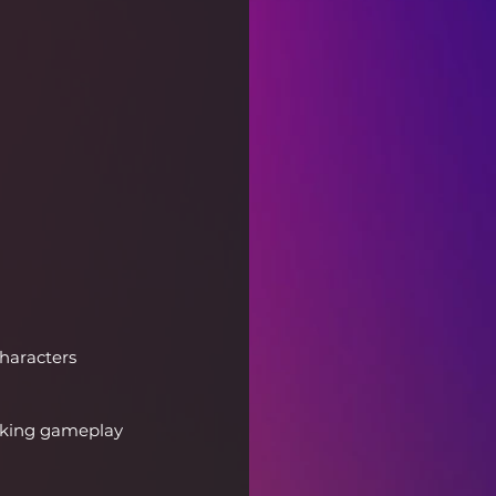
haracters 
aking gameplay 