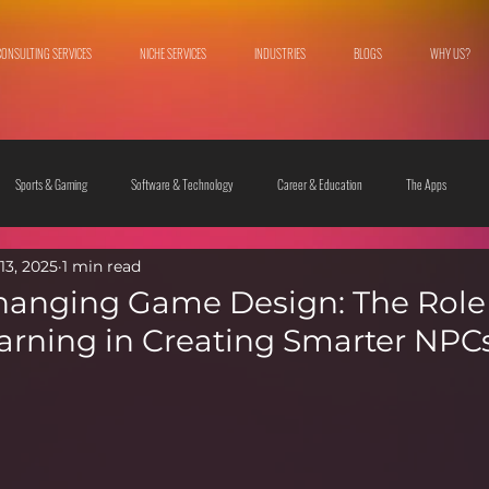
CONSULTING SERVICES
NICHE SERVICES
INDUSTRIES
BLOGS
WHY US?
Sports & Gaming
Software & Technology
Career & Education
The Apps
13, 2025
1 min read
 & Culture
Fashion & Lifestyle
hanging Game Design: The Role
rning in Creating Smarter NPC