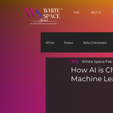
HOME
ABOUT US
All Posts
Business
Media & Entertainment
White Space
Feb 
Travel & Leisure
The Sciences
Society
How AI is C
Machine Lea