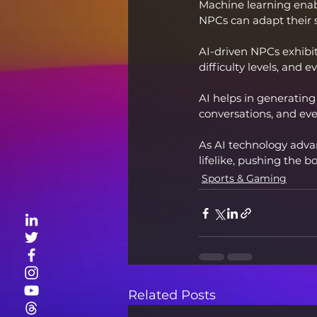
Machine learning enab
NPCs can adapt their 
AI-driven NPCs exhibit
difficulty levels, an
AI helps in generatin
conversations, and eve
As AI technology advan
lifelike, pushing the 
Sports & Gaming
Related Posts