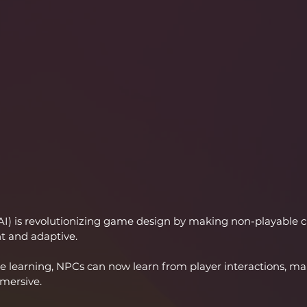
e (AI) is revolutionizing game design by making non-playable c
t and adaptive.
 learning, NPCs can now learn from player interactions, m
mersive.