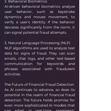
2. Behavioral Biometrics
AI-driven behavioral biometrics analyze 
user behavior, such as keystroke 
dynamics and mouse movement, to 
verify a user's identity. If the behavior 
deviates significantly from the norm, it 
can signal potential fraud attempts.
3. Natural Language Processing (NLP)
NLP algorithms are used to analyze text 
data for signs of fraud. They can scan 
emails, chat logs, and other text-based 
communication for keywords and 
phrases associated with fraudulent 
activities.
The Future of Financial Fraud Detection
As AI continues to advance, so does its 
potential in the realm of financial fraud 
detection. The future holds promise for 
even more sophisticated AI models that 
can adapt in real-time, seamlessly 