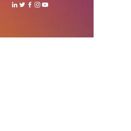
706, Level - 7, 1Aerocity NIBR
Corporate Park, Andheri-Kurla
Road, Andheri (East), Mumbai
Our Offices:
India | UAE | US
Email:
contact@thewhitespaceglobal.com
IT
Consulting
Software Testing & Evalution
Cyber Security Services