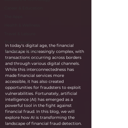
Career & Education
The Apps
Health & Wellness
Travel & Leisure
The Sciences
In today's digital age, the financial 
Society & Culture
landscape is increasingly complex, with 
transactions occurring across borders 
Fashion & Lifestyle
and through various digital channels. 
While this interconnectedness has 
made financial services more 
accessible, it has also created 
opportunities for fraudsters to exploit 
vulnerabilities. Fortunately, artificial 
intelligence (AI) has emerged as a 
powerful tool in the fight against 
financial fraud. In this blog, we will 
explore how AI is transforming the 
landscape of financial fraud detection.