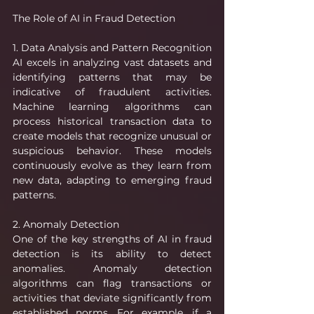
The Role of AI in Fraud Detection
1. Data Analysis and Pattern Recognition
AI excels in analyzing vast datasets and 
identifying patterns that may be 
indicative of fraudulent activities. 
Machine learning algorithms can 
process historical transaction data to 
create models that recognize unusual or 
suspicious behavior. These models 
continuously evolve as they learn from 
new data, adapting to emerging fraud 
patterns.
2. Anomaly Detection
One of the key strengths of AI in fraud 
detection is its ability to detect 
anomalies. Anomaly detection 
algorithms can flag transactions or 
activities that deviate significantly from 
established norms. For example, if a 