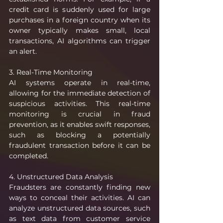
credit card is suddenly used for large 
purchases in a foreign country when its 
owner typically makes small, local 
transactions, AI algorithms can trigger 
an alert.
3. Real-Time Monitoring
AI systems operate in real-time, 
allowing for the immediate detection of 
suspicious activities. This real-time 
monitoring is crucial in fraud 
prevention, as it enables swift responses, 
such as blocking a potentially 
fraudulent transaction before it can be 
completed.
4. Unstructured Data Analysis
Fraudsters are constantly finding new 
ways to conceal their activities. AI can 
analyze unstructured data sources, such 
as text data from customer service 