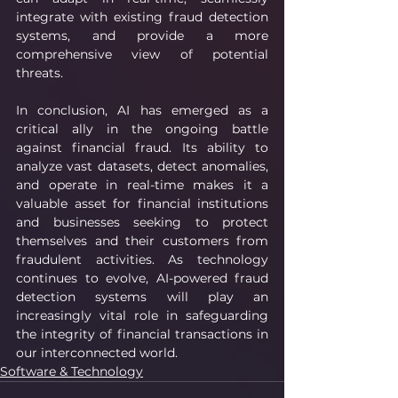
integrate with existing fraud detection 
systems, and provide a more 
comprehensive view of potential 
threats.
In conclusion, AI has emerged as a 
critical ally in the ongoing battle 
against financial fraud. Its ability to 
analyze vast datasets, detect anomalies, 
and operate in real-time makes it a 
valuable asset for financial institutions 
and businesses seeking to protect 
themselves and their customers from 
fraudulent activities. As technology 
continues to evolve, AI-powered fraud 
detection systems will play an 
increasingly vital role in safeguarding 
the integrity of financial transactions in 
our interconnected world.
Software & Technology