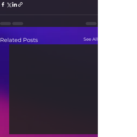
See All
Related Posts