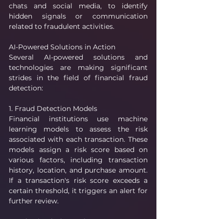
chats and social media, to identify 
hidden signals or communication 
related to fraudulent activities.
AI-Powered Solutions in Action
Several AI-powered solutions and 
technologies are making significant 
strides in the field of financial fraud 
detection:
1. Fraud Detection Models
Financial institutions use machine 
learning models to assess the risk 
associated with each transaction. These 
models assign a risk score based on 
various factors, including transaction 
history, location, and purchase amount. 
If a transaction's risk score exceeds a 
certain threshold, it triggers an alert for 
further review.