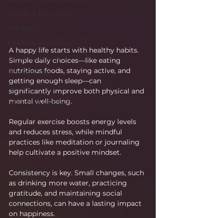
Career & Education
The Apps
Health & Wellness
A happy life starts with healthy habits. 
Travel & Leisure
Simple daily choices—like eating 
nutritious foods, staying active, and 
The Sciences
getting enough sleep—can 
Society & Culture
significantly improve both physical and 
mental well-being.
Fashion & Lifestyle
Regular exercise boosts energy levels 
and reduces stress, while mindful 
practices like meditation or journaling 
help cultivate a positive mindset.
Consistency is key. Small changes, such 
as drinking more water, practicing 
gratitude, and maintaining social 
connections, can have a lasting impact 
on happiness.