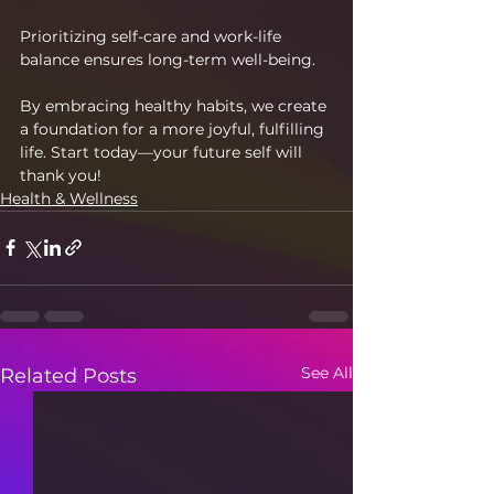
Prioritizing self-care and work-life 
balance ensures long-term well-being.
By embracing healthy habits, we create 
a foundation for a more joyful, fulfilling 
life. Start today—your future self will 
thank you!
Health & Wellness
See All
Related Posts