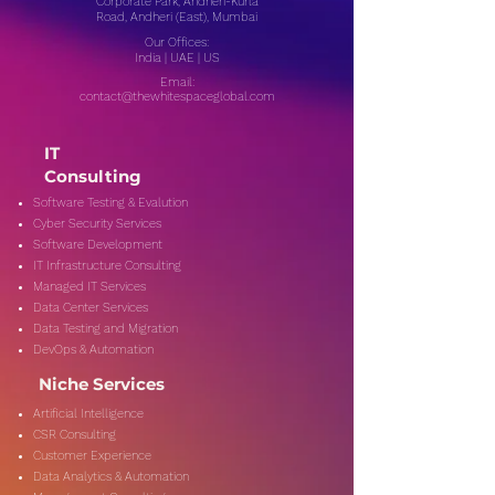
Corporate Park, Andheri-Kurla
Road, Andheri (East), Mumbai
Our Offices:
India | UAE | US
Email:
contact@thewhitespaceglobal.com
IT
Consulting
Software Testing & Evalution
Cyber Security Services
Software Development
IT Infrastructure Consulting
Managed IT Services
Data Center Services
Data Testing and Migration
DevOps & Automation
Niche Services
Artificial Intelligence
CSR Consulting
Customer Experience
Data Analytics & Automation