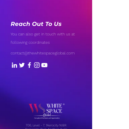
Reach Out To Us
You can also get in touch with us at
following coordinates
contact@thewhitespaceglobal.com
706, Level - 7, 1Aerocity NIBR