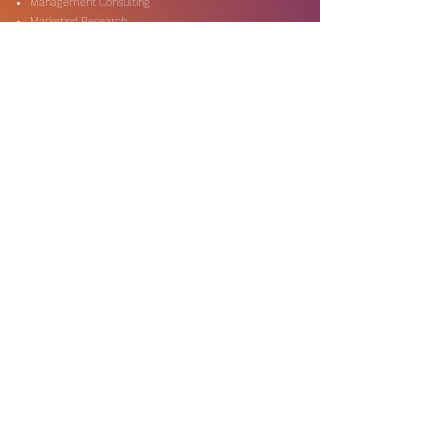
Management Consulting
Marketing Research
On-Shore & Off Shore
Social Media Consulting
Consulting
Services
Audit & Assurance
Business Risk Consulting
Compliance & Regulations
Financial Advisory
Fraud & Forensics
IT Consulting
Process Re-engineerin
Taxation & Rebates
Industries
Expertise
Automotive & Dealers
Banking & Capital Markets
Digital Technology
Government & Public Secto
r