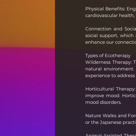
Physical Benefits: Eng
cardiovascular health,
Connection and Socia
social support, which 
enhance our connectio
Types of Ecotherapy
Wilderness Therapy: T
natural environment. 
experience to address 
Horticultural Therap
improve mood. Horticul
mood disorders.
Nature Walks and Fore
or the Japanese practi
Animal-Assisted Thera