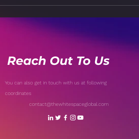
The Power of Positivity:
Brea
How Your Mindset Affects
Burn
Your Health
a Ba
Reach Out To Us
You can also get in touch with us at following
coordinates
contact@thewhitespaceglobal.com