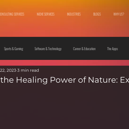
CONSULTING SERVICES
NICHE SERVICES
INDUSTRIES
BLOGS
WHY US?
Sports & Gaming
Software & Technology
Career & Education
The Apps
22, 2023
3 min read
 & Culture
Fashion & Lifestyle
the Healing Power of Nature: E