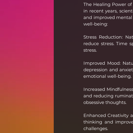
The Healing Power of 
in recent years, scien
and improved mental h
well-being:
Stress Reduction: Na
reduce stress. Time sp
stress.
Improved Mood: Natu
depression and anxiet
emotional well-being.
Increased Mindfulness
and reducing ruminatio
obsessive thoughts.
Enhanced Creativity a
thinking and improve 
challenges.