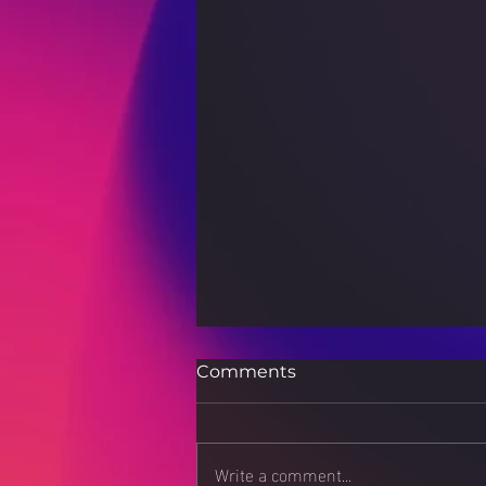
Comments
Write a comment...