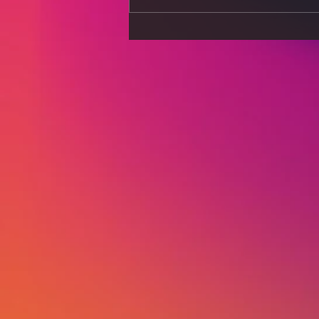
Stress Less, Live More:
Strategies for a Calmer
Mind