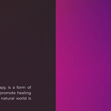
y, is a form of 
promote healing 
atural world is 