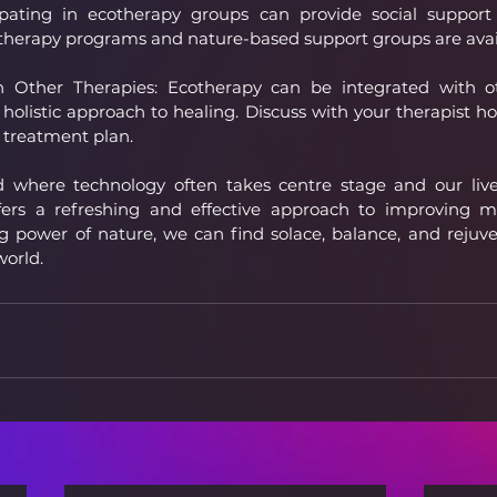
ipating in ecotherapy groups can provide social support
herapy programs and nature-based support groups are avai
Other Therapies: Ecotherapy can be integrated with ot
 holistic approach to healing. Discuss with your therapist h
 treatment plan.
ld where technology often takes centre stage and our li
ffers a refreshing and effective approach to improving me
 power of nature, we can find solace, balance, and rejuve
world.