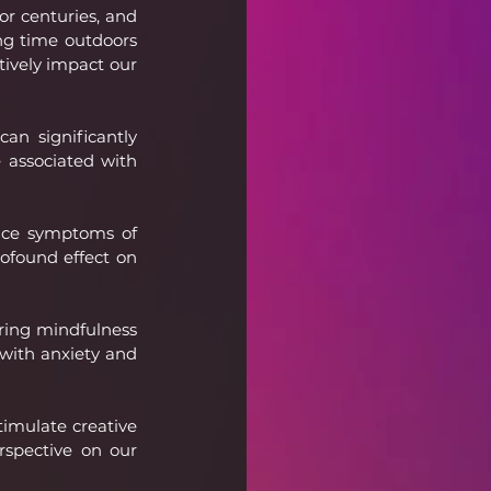
r centuries, and 
ng time outdoors 
ively impact our 
n significantly 
 associated with 
ce symptoms of 
ofound effect on 
ring mindfulness 
with anxiety and 
imulate creative 
rspective on our 