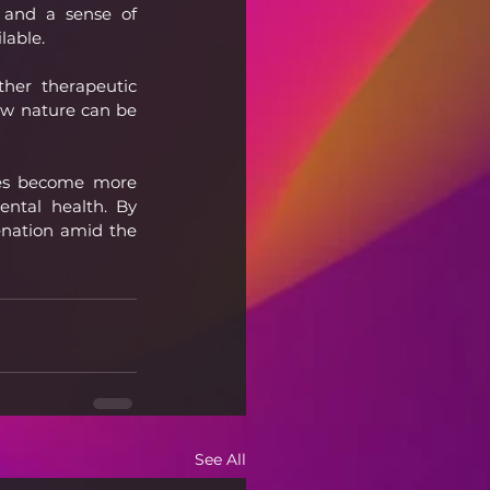
 and a sense of 
lable.
her therapeutic 
ow nature can be 
ves become more 
ntal health. By 
nation amid the 
See All