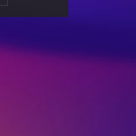
king Free from
out: Self-Care Tips for
lanced Life