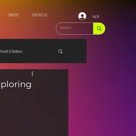
CAREERS
CONTACT US
Log In
Health & Wellness
xploring