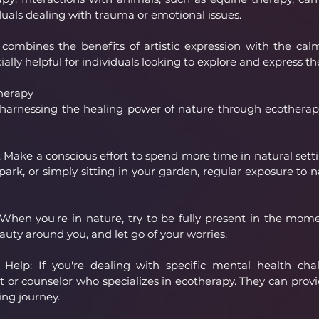
duals dealing with trauma or emotional issues.
 combines the benefits of artistic expression with the calm
ially helpful for individuals looking to explore and express t
herapy
in harnessing the healing power of nature through ecotherap
ake a conscious effort to spend more time in natural settin
 park, or simply sitting in your garden, regular exposure to 
 When you're in nature, try to be fully present in the mom
auty around you, and let go of your worries.
 Help: If you're dealing with specific mental health chal
t or counselor who specializes in ecotherapy. They can prov
ing journey.