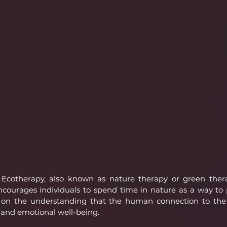
Ecotherapy, also known as nature therapy or green therap
courages individuals to spend time in nature as a way to 
 on the understanding that the human connection to the n
 and emotional well-being.