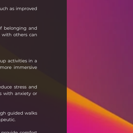
such as improved 
f belonging and 
 with others can 
 activities in a 
a more immersive 
duce stress and 
 with anxiety or 
gh guided walks 
apeutic.
 provide comfort 