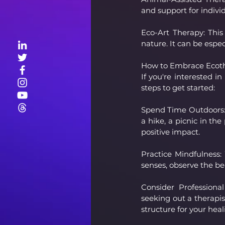
and support for indivi
Eco-Art Therapy: This
nature. It can be espec
How to Embrace Ecot
If you're interested 
steps to get started:
Spend Time Outdoors: M
a hike, a picnic in the
positive impact.
Practice Mindfulness:
senses, observe the be
Consider Professional
seeking out a therapis
structure for your heal