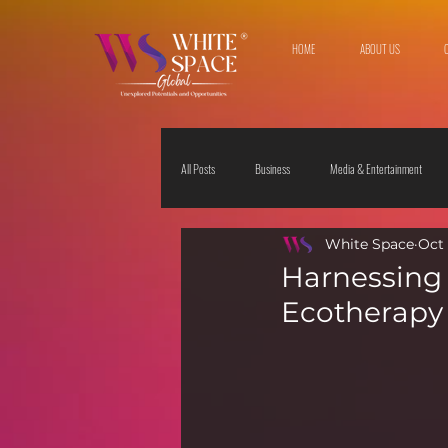
HOME
ABOUT US
All Posts
Business
Media & Entertainment
White Space
Oct 
Travel & Leisure
The Sciences
Society
Harnessing 
Ecotherapy