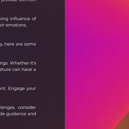
ing influence of 
heir emotions.
y, here are some 
gs. Whether it's 
nature can have a 
ent. Engage your 
lenges, consider 
ide guidance and 