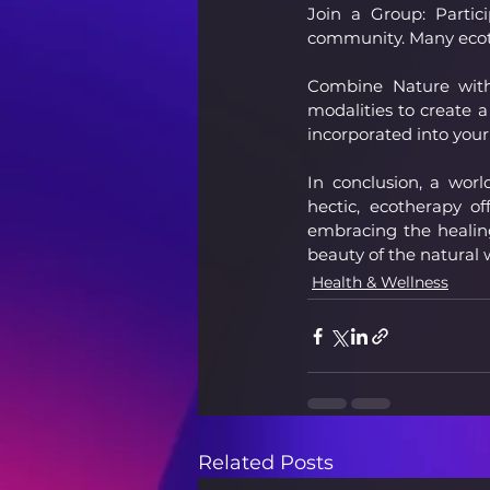
Join a Group: Partic
community. Many ecot
Combine Nature with 
modalities to create a
incorporated into your
In conclusion, a wor
hectic, ecotherapy o
embracing the healing
beauty of the natural 
Health & Wellness
Related Posts