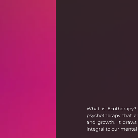
What is Ecotherapy? 
psychotherapy that en
and growth. It draws
integral to our mental