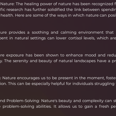
Nature: The healing power of nature has been recognized fo
tific research has further solidified the link between spendi
ealth. Here are some of the ways in which nature can posit
ture provides a soothing and calming environment that ca
ent in natural settings can lower cortisol levels, which are
re exposure has been shown to enhance mood and redu
y. The serenity and beauty of natural landscapes have a pr
: Nature encourages us to be present in the moment, foste
n. This can be especially helpful for individuals struggling 
nd Problem-Solving: Nature's beauty and complexity can st
problem-solving abilities. It allows us to gain a fresh pe