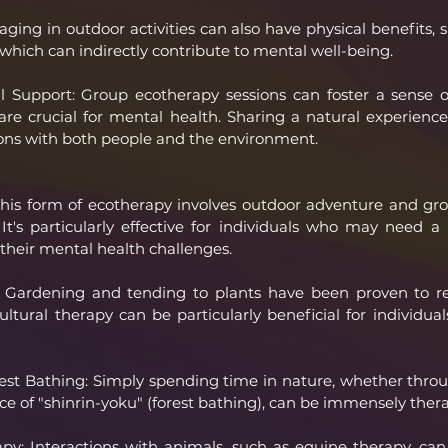
aging in outdoor activities can also have physical benefits, 
 which can indirectly contribute to mental well-being.
l Support: Group ecotherapy sessions can foster a sense o
are crucial for mental health. Sharing a natural experience
ns with both people and the environment.
his form of ecotherapy involves outdoor adventure and group
It's particularly effective for individuals who may need 
their mental health challenges.
y: Gardening and tending to plants have been proven to re
tural therapy can be particularly beneficial for individuals
st Bathing: Simply spending time in nature, whether throu
ce of "shinrin-yoku" (forest bathing), can be immensely ther
py: Interactions with animals, such as equine therapy, can