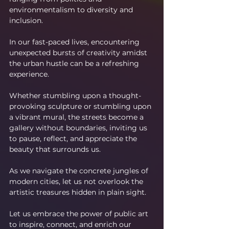
environmentalism to diversity and 
inclusion.
In our fast-paced lives, encountering 
unexpected bursts of creativity amidst 
the urban hustle can be a refreshing 
experience.
Whether stumbling upon a thought-
provoking sculpture or stumbling upon 
a vibrant mural, the streets become a 
gallery without boundaries, inviting us 
to pause, reflect, and appreciate the 
beauty that surrounds us.
As we navigate the concrete jungles of 
modern cities, let us not overlook the 
artistic treasures hidden in plain sight.
Let us embrace the power of public art 
to inspire, connect, and enrich our 