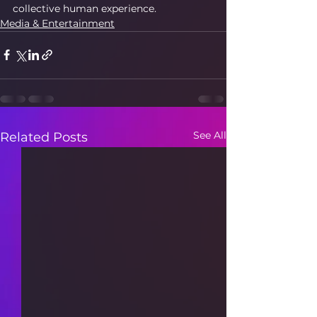
collective human experience.
Media & Entertainment
See All
Related Posts