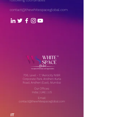
following coordinates
contact@thewhitespaceglobal.com
706, Level - 7, 1Aerocity NIBR
Corporate Park, Andheri-Kurla
Road, Andheri (East), Mumbai
Our Offices:
India | UAE | US
Email:
contact@thewhitespaceglobal.com
IT