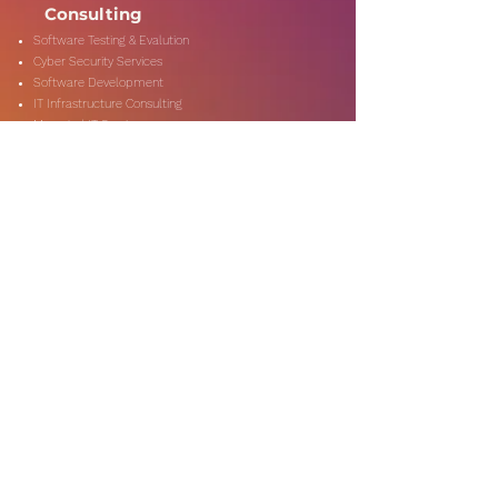
Consulting
Software Testing & Evalution
Cyber Security Services
Software Development
IT Infrastructure Consulting
Managed IT Services
Data Center Services
Data Testing and Migration
DevOps & Automation
Niche Services
Artificial Intelligence
CSR Consulting
Customer Experience
Data Analytics & Automation
Management Consulting
Marketing Research
On-Shore & Off Shore
Social Media Consulting
Consulting
Services