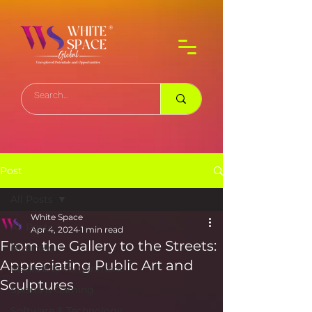
Post
All Posts
White Space
All Posts
Apr 4, 2024
1 min read
From the Gallery to the Streets:
Business
Appreciating Public Art and
Media & Entertainment
Sculptures
Sports & Gaming
Software & Technology