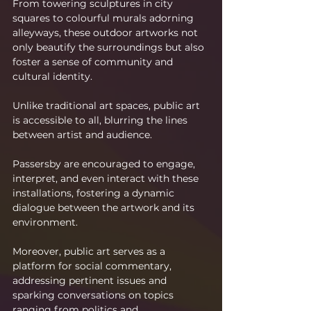
From towering sculptures in city 
squares to colourful murals adorning 
alleyways, these outdoor artworks not 
only beautify the surroundings but also 
foster a sense of community and 
cultural identity.
Unlike traditional art spaces, public art 
is accessible to all, blurring the lines 
between artist and audience.
Passersby are encouraged to engage, 
interpret, and even interact with these 
installations, fostering a dynamic 
dialogue between the artwork and its 
environment.
Moreover, public art serves as a 
platform for social commentary, 
addressing pertinent issues and 
sparking conversations on topics 
ranging from politics and 