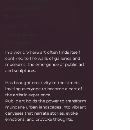
Career & Education
The Apps
Health & Wellness
Travel & Leisure
The Sciences
Society & Culture
In a world where art often finds itself 
confined to the walls of galleries and 
Fashion & Lifestyle
museums, the emergence of public art 
and sculptures.
Has brought creativity to the streets, 
inviting everyone to become a part of 
the artistic experience.
Public art holds the power to transform 
mundane urban landscapes into vibrant 
canvases that narrate stories, evoke 
emotions, and provoke thoughts.