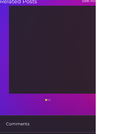
See All
Related Posts
Comments