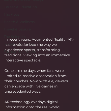
Career & Education
The Apps
Health & Wellness
Travel & Leisure
The Sciences
In recent years, Augmented Reality (AR) 
Society & Culture
has revolutionized the way we 
experience sports, transforming 
Fashion & Lifestyle
traditional viewing into an immersive, 
interactive spectacle.
Gone are the days when fans were 
limited to passive observation from 
their couches. Now, with AR, viewers 
can engage with live games in 
unprecedented ways.
AR technology overlays digital 
information onto the real world, 