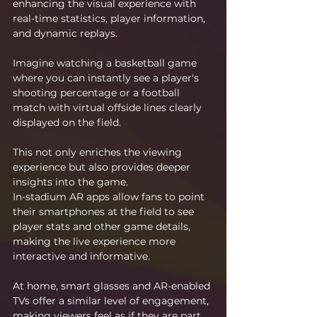
enhancing the visual experience with 
real-time statistics, player information, 
and dynamic replays.
Imagine watching a basketball game 
where you can instantly see a player's 
shooting percentage or a football 
match with virtual offside lines clearly 
displayed on the field.
This not only enriches the viewing 
experience but also provides deeper 
insights into the game.
In-stadium AR apps allow fans to point 
their smartphones at the field to see 
player stats and other game details, 
making the live experience more 
interactive and informative.
At home, smart glasses and AR-enabled 
TVs offer a similar level of engagement, 
making viewers feel as if they are part 