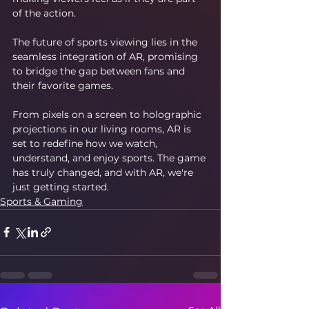
of the action.
The future of sports viewing lies in the 
seamless integration of AR, promising 
to bridge the gap between fans and 
their favorite games.
From pixels on a screen to holographic 
projections in our living rooms, AR is 
set to redefine how we watch, 
understand, and enjoy sports. The game 
has truly changed, and with AR, we're 
just getting started.
Sports & Gaming