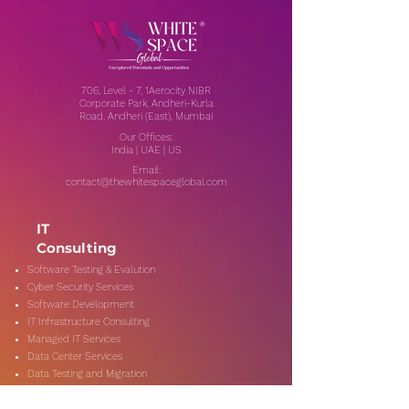
706, Level - 7, 1Aerocity NIBR
Corporate Park, Andheri-Kurla
Road, Andheri (East), Mumbai
Our Offices:
India | UAE | US
Email:
contact@thewhitespaceglobal.com
IT
Consulting
Software Testing & Evalution
Cyber Security Services
Software Development
IT Infrastructure Consulting
Managed IT Services
Data Center Services
Data Testing and Migration
DevOps & Automation