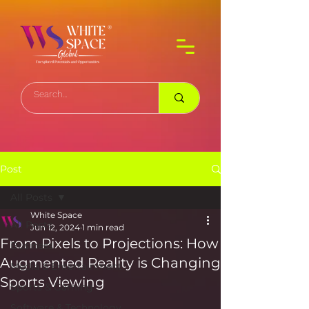
Post
All Posts
White Space
All Posts
Jun 12, 2024
1 min read
From Pixels to Projections: How
Business
Augmented Reality is Changing
Media & Entertainment
Sports Viewing
Sports & Gaming
Software & Technology