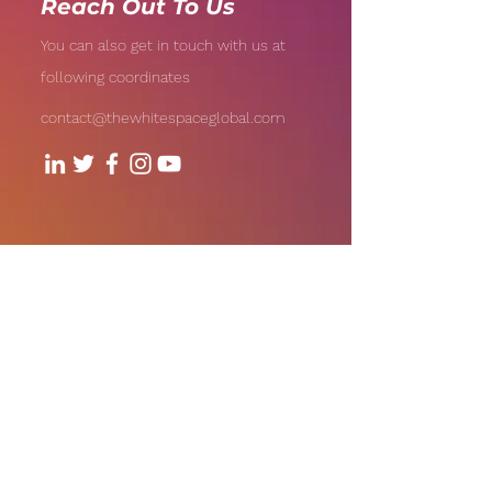
Reach Out To Us
You can also get in touch with us at
following coordinates
contact@thewhitespaceglobal.com
706, Level - 7, 1Aerocity NIBR
Corporate Park, Andheri-Kurla
Road, Andheri (East), Mumbai
Our Offices:
India | UAE | US
Email: