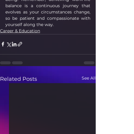
balance is a continuous journey that 
evolves as your circumstances change, 
so be patient and compassionate with 
yourself along the way.
Career & Education
See All
Related Posts