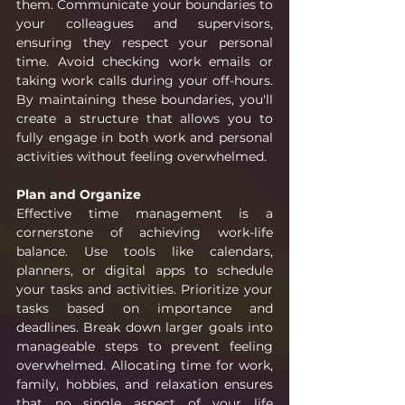
them. Communicate your boundaries to 
your colleagues and supervisors, 
ensuring they respect your personal 
time. Avoid checking work emails or 
taking work calls during your off-hours. 
By maintaining these boundaries, you'll 
create a structure that allows you to 
fully engage in both work and personal 
activities without feeling overwhelmed.
Plan and Organize
Effective time management is a 
cornerstone of achieving work-life 
balance. Use tools like calendars, 
planners, or digital apps to schedule 
your tasks and activities. Prioritize your 
tasks based on importance and 
deadlines. Break down larger goals into 
manageable steps to prevent feeling 
overwhelmed. Allocating time for work, 
family, hobbies, and relaxation ensures 
that no single aspect of your life 