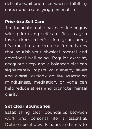
delicate equilibrium between a fulfilling 
career and a satisfying personal life.
Prioritize Self-Care
The foundation of a balanced life begins 
with prioritizing self-care. Just as you 
invest time and effort into your career, 
it's crucial to allocate time for activities 
that nourish your physical, mental, and 
emotional well-being. Regular exercise, 
adequate sleep, and a balanced diet can 
significantly impact your energy levels 
and overall outlook on life. Practicing 
mindfulness, meditation, or yoga can 
help reduce stress and promote mental 
clarity.
Set Clear Boundaries
Establishing clear boundaries between 
work and personal life is essential. 
Define specific work hours and stick to 