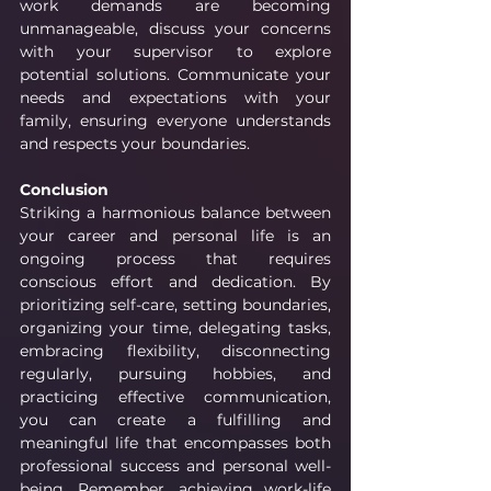
work demands are becoming 
unmanageable, discuss your concerns 
with your supervisor to explore 
potential solutions. Communicate your 
needs and expectations with your 
family, ensuring everyone understands 
and respects your boundaries.
Conclusion
Striking a harmonious balance between 
your career and personal life is an 
ongoing process that requires 
conscious effort and dedication. By 
prioritizing self-care, setting boundaries, 
organizing your time, delegating tasks, 
embracing flexibility, disconnecting 
regularly, pursuing hobbies, and 
practicing effective communication, 
you can create a fulfilling and 
meaningful life that encompasses both 
professional success and personal well-
being. Remember, achieving work-life 