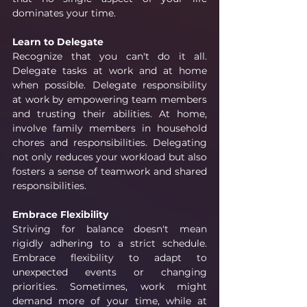
dominates your time.
Learn to Delegate
Recognize that you can't do it all. 
Delegate tasks at work and at home 
when possible. Delegate responsibility 
at work by empowering team members 
and trusting their abilities. At home, 
involve family members in household 
chores and responsibilities. Delegating 
not only reduces your workload but also 
fosters a sense of teamwork and shared 
responsibilities.
Embrace Flexibility
Striving for balance doesn't mean 
rigidly adhering to a strict schedule. 
Embrace flexibility to adapt to 
unexpected events or changing 
priorities. Sometimes, work might 
demand more of your time, while at 