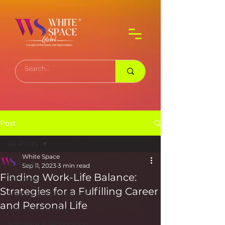
Post
All Posts
White Space
All Posts
Sep 11, 2023
3 min read
Finding Work-Life Balance:
Business
Strategies for a Fulfilling Career
Media & Entertainment
and Personal Life
Sports & Gaming
Software & Technology