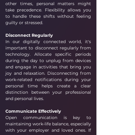
other times, personal matters might 
take precedence. Flexibility allows you 
to handle these shifts without feeling 
guilty or stressed.
Disconnect Regularly
In our digitally connected world, it's 
important to disconnect regularly from 
technology. Allocate specific periods 
during the day to unplug from devices 
and engage in activities that bring you 
joy and relaxation. Disconnecting from 
work-related notifications during your 
personal time helps create a clear 
distinction between your professional 
and personal lives.
Communicate Effectively
Open communication is key to 
maintaining work-life balance, especially 
with your employer and loved ones. If 