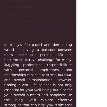
Career & Education
The Apps
Health & Wellness
Travel & Leisure
The Sciences
Society & Culture
In today's fast-paced and demanding 
world, achieving a balance between 
Fashion & Lifestyle
one's career and personal life has 
become an elusive challenge for many. 
Juggling professional responsibilities 
with personal aspirations and 
relationships can lead to stress, burnout, 
and overall dissatisfaction. However, 
finding a work-life balance is not only 
essential for your well-being but also for 
your overall success and happiness. In 
this blog, we'll explore effective 
strategies that can help you strike that 