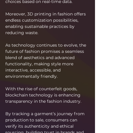
choices based on real-time data.
Moreover, 3D printing in fashion offers 
endless customization possibilities, 
enabling sustainable practices by 
reducing waste.
As technology continues to evolve, the 
future of fashion promises a seamless 
blend of aesthetics and advanced 
functionality, making style more 
interactive, accessible, and 
environmentally friendly.
With the rise of counterfeit goods, 
blockchain technology is enhancing 
transparency in the fashion industry.
By tracking a garment’s journey from 
production to sale, consumers can 
verify its authenticity and ethical 
sourcing, building trust in brands and 