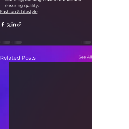
ensuring quality.
Fashion & Lifestyle
See All
Related Posts