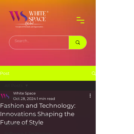
Post
All Posts
White Space
All Posts
Oct 28, 2024
1 min read
Fashion and Technology:
Business
Innovations Shaping the
Media & Entertainment
Future of Style
Sports & Gaming
Software & Technology