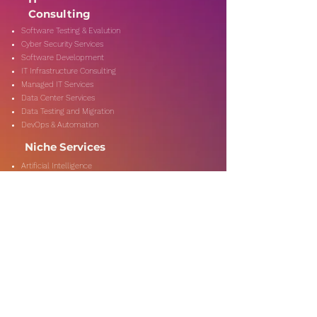
Consulting
Software Testing & Evalution
Cyber Security Services
Software Development
IT Infrastructure Consulting
Managed IT Services
Data Center Services
Data Testing and Migration
DevOps & Automation
Niche Services
Artificial Intelligence
CSR Consulting
Customer Experience
Data Analytics & Automation
Management Consulting
Marketing Research
On-Shore & Off Shore
Social Media Consulting
Consulting
Services