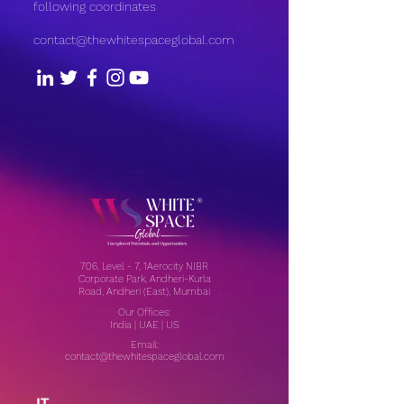
following coordinates
contact@thewhitespaceglobal.com
706, Level - 7, 1Aerocity NIBR
Corporate Park, Andheri-Kurla
Road, Andheri (East), Mumbai
Our Offices:
India | UAE | US
Email:
contact@thewhitespaceglobal.com
IT