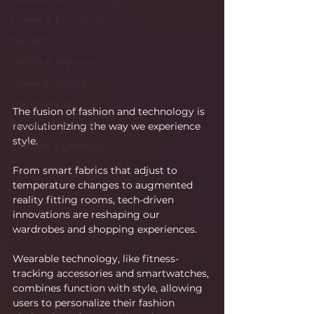
Career & Education
The Apps
Health & Wellness
Travel & Leisure
The Sciences
The fusion of fashion and technology is 
Society & Culture
revolutionizing the way we experience 
style.
Fashion & Lifestyle
From smart fabrics that adjust to 
temperature changes to augmented 
reality fitting rooms, tech-driven 
innovations are reshaping our 
wardrobes and shopping experiences.
Wearable technology, like fitness-
tracking accessories and smartwatches, 
combines function with style, allowing 
users to personalize their fashion 