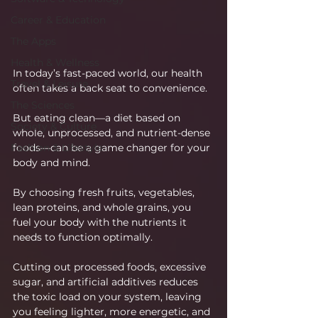
Career & Education
The Apps
Health & Wellness
In today’s fast-paced world, our health 
Travel & Leisure
often takes a back seat to convenience.
The Sciences
But eating clean—a diet based on 
Society & Culture
whole, unprocessed, and nutrient-dense 
foods—can be a game changer for your 
Fashion & Lifestyle
body and mind.
By choosing fresh fruits, vegetables, 
lean proteins, and whole grains, you 
fuel your body with the nutrients it 
needs to function optimally.
Cutting out processed foods, excessive 
sugar, and artificial additives reduces 
the toxic load on your system, leaving 
you feeling lighter, more energetic, and 