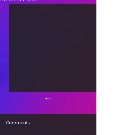
Comments