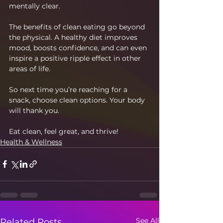
mentally clear.
The benefits of clean eating go beyond 
the physical. A healthy diet improves 
mood, boosts confidence, and can even 
inspire a positive ripple effect in other 
areas of life.
So next time you’re reaching for a 
snack, choose clean options. Your body 
will thank you.
Eat clean, feel great, and thrive!
Health & Wellness
See All
Related Posts