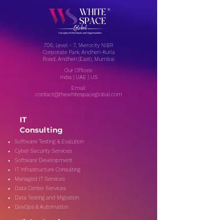
706, Level - 7, 1Aerocity NIBR
Corporate Park, Andheri-Kurla
Road, Andheri (East), Mumbai
Our Offices:
India | UAE | US
Email:
contact@thewhitespaceglobal.com
IT
Consulting
Software Testing & Evalution
Cyber Security Services
Software Development
IT Infrastructure Consulting
Managed IT Services
Data Center Services
Data Testing and Migration
DevOps & Automation