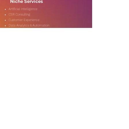
Niche Services
Artificial Intelligence
CSR Consulting
Customer Experience
Data Analytics & Automation
Management Consulting
Marketing Research
On-Shore & Off Shore
Social Media Consulting
Consulting
Services
Audit & Assurance
Business Risk Consulting
Compliance & Regulations
Financial Advisory
Fraud & Forensics
IT Consulting
Process Re-engineerin
Taxation & Rebates
Industries