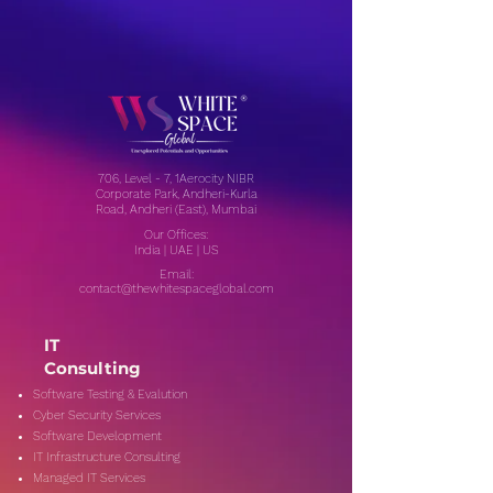
706, Level - 7, 1Aerocity NIBR
Corporate Park, Andheri-Kurla
Road, Andheri (East), Mumbai
Our Offices:
India | UAE | US
Email:
contact@thewhitespaceglobal.com
IT
Consulting
Software Testing & Evalution
Cyber Security Services
Software Development
IT Infrastructure Consulting
Managed IT Services