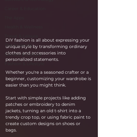
Career & Education
The Apps
Health & Wellness
Travel & Leisure
DIY fashion is all about expressing your 
The Sciences
unique style by transforming ordinary 
clothes and accessories into 
Society & Culture
personalized statements.
Fashion & Lifestyle
Whether you're a seasoned crafter or a 
beginner, customizing your wardrobe is 
easier than you might think.
Start with simple projects like adding 
patches or embroidery to denim 
jackets, turning an old t-shirt into a 
trendy crop top, or using fabric paint to 
create custom designs on shoes or 
bags.