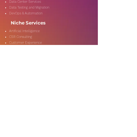
Data Center Services
Data Testing and Migration
DevOps & Automation
Niche Services
Artificial Intelligence
CSR Consulting
Customer Experience
Data Analytics & Automation
Management Consulting
Marketing Research
On-Shore & Off Shore
Social Media Consulting
Consulting
Services
Audit & Assurance
Business Risk Consulting
Compliance & Regulations
Financial Advisory
Fraud & Forensics
IT Consulting