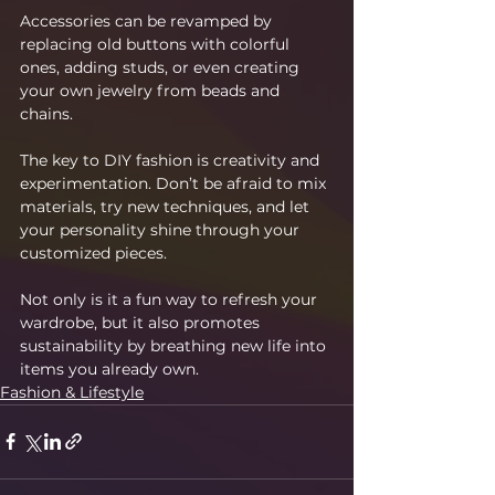
Accessories can be revamped by 
replacing old buttons with colorful 
ones, adding studs, or even creating 
your own jewelry from beads and 
chains.
The key to DIY fashion is creativity and 
experimentation. Don’t be afraid to mix 
materials, try new techniques, and let 
your personality shine through your 
customized pieces.
Not only is it a fun way to refresh your 
wardrobe, but it also promotes 
sustainability by breathing new life into 
items you already own.
Fashion & Lifestyle