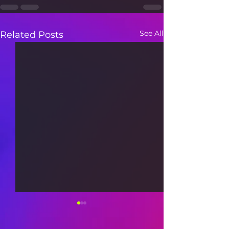
See All
Related Posts