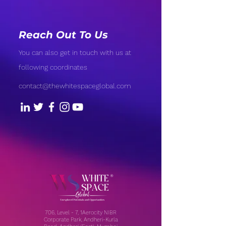
Reach Out To Us
You can also get in touch with us at
following coordinates
contact@thewhitespaceglobal.com
706, Level - 7, 1Aerocity NIBR
Corporate Park, Andheri-Kurla