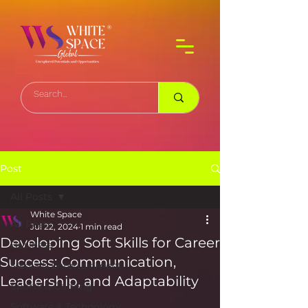
Post
All Posts
White Space
All Posts
Jul 22, 2024
1 min read
Developing Soft Skills for Career
Business
Success: Communication,
Media & Entertainment
Leadership, and Adaptability
Sports & Gaming
Software & Technology