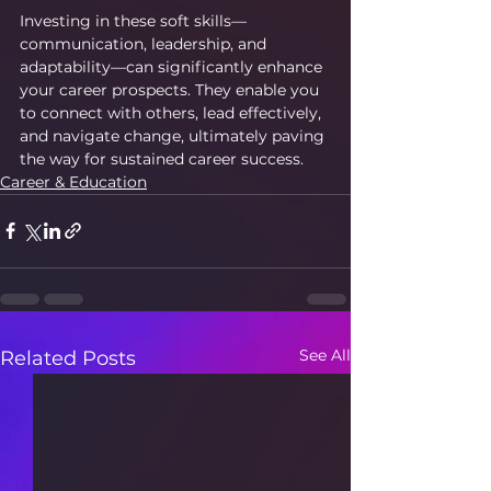
Investing in these soft skills—
communication, leadership, and 
adaptability—can significantly enhance 
your career prospects. They enable you 
to connect with others, lead effectively, 
and navigate change, ultimately paving 
the way for sustained career success.
Career & Education
See All
Related Posts