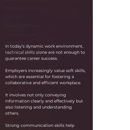
Career & Education
The Apps
Health & Wellness
Travel & Leisure
The Sciences
In today's dynamic work environment, 
Society & Culture
technical skills alone are not enough to 
guarantee career success. 
Fashion & Lifestyle
Employers increasingly value soft skills, 
which are essential for fostering a 
collaborative and efficient workplace.
It involves not only conveying 
information clearly and effectively but 
also listening and understanding 
others. 
Strong communication skills help 