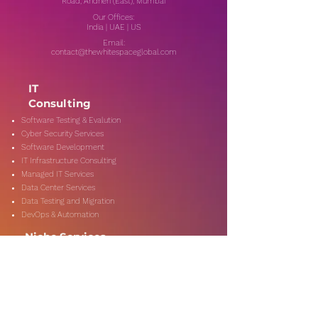
Road, Andheri (East), Mumbai
Our Offices:
India | UAE | US
Email:
contact@thewhitespaceglobal.com
IT
Consulting
Software Testing & Evalution
Cyber Security Services
Software Development
IT Infrastructure Consulting
Managed IT Services
Data Center Services
Data Testing and Migration
DevOps & Automation
Niche Services
Artificial Intelligence
CSR Consulting
Customer Experience
Data Analytics & Automation
Management Consulting