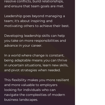
resolve conflicts, build relationships, 
and ensure that team goals are met.
Leadership goes beyond managing a 
team; it's about inspiring and 
motivating others to achieve their best. 
Developing leadership skills can help 
you take on more responsibilities and 
advance in your career.
In a world where change is constant, 
being adaptable means you can thrive 
in uncertain situations, learn new skills, 
and pivot strategies when needed. 
This flexibility makes you more resilient 
and more valuable to employers 
looking for individuals who can 
navigate the complexities of modern 
business landscapes.