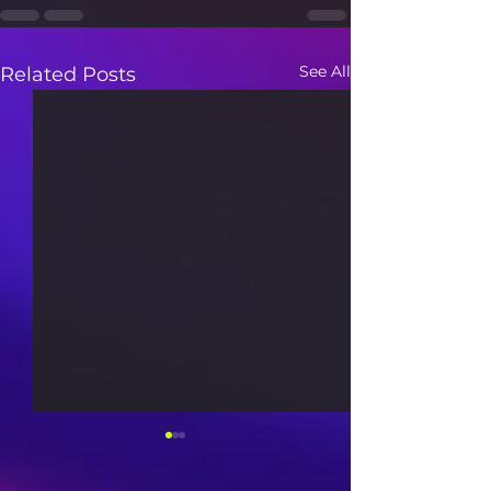
See All
Related Posts