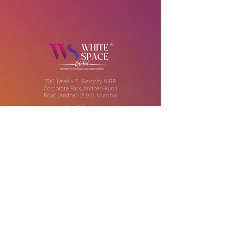
706, Level - 7, 1Aerocity NIBR
Corporate Park, Andheri-Kurla
Road, Andheri (East), Mumbai
Our Offices:
India | UAE | US
Email:
contact@thewhitespaceglobal.com
IT
Consulting
Software Testing & Evalution
Cyber Security Services
Software Development
IT Infrastructure Consulting
Managed IT Services