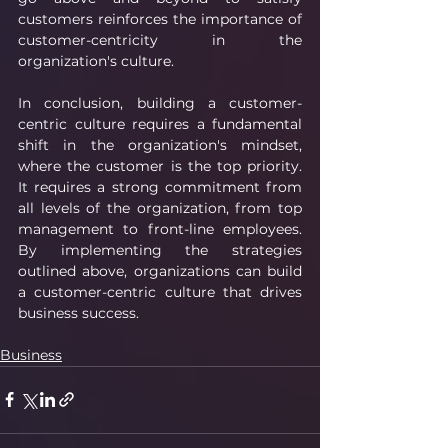
customers reinforces the importance of 
customer-centricity in the 
organization's culture.
In conclusion, building a customer-
centric culture requires a fundamental 
shift in the organization's mindset, 
where the customer is the top priority. 
It requires a strong commitment from 
all levels of the organization, from top 
management to front-line employees. 
By implementing the strategies 
outlined above, organizations can build 
a customer-centric culture that drives 
business success.
Business