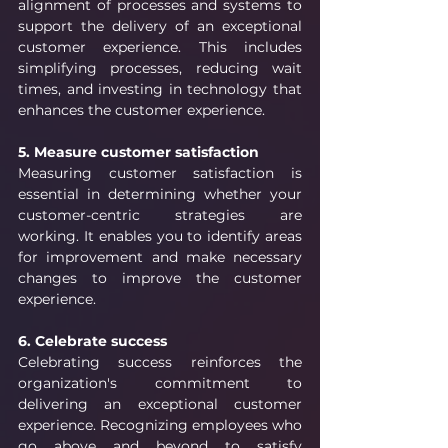
alignment of processes and systems to 
support the delivery of an exceptional 
customer experience. This includes 
simplifying processes, reducing wait 
times, and investing in technology that 
enhances the customer experience.
5. Measure customer satisfaction
Measuring customer satisfaction is 
essential in determining whether your 
customer-centric strategies are 
working. It enables you to identify areas 
for improvement and make necessary 
changes to improve the customer 
experience.
6. Celebrate success
Celebrating success reinforces the 
organization's commitment to 
delivering an exceptional customer 
experience. Recognizing employees who 
go above and beyond to satisfy 