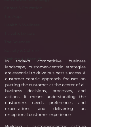
Career & Education
The Apps
Health & Wellness
Travel & Leisure
The Sciences
Society & Culture
Fashion & Lifestyle
In today's competitive business 
landscape, customer-centric strategies 
are essential to drive business success. A 
customer-centric approach focuses on 
putting the customer at the center of all 
business decisions, processes, and 
actions. It means understanding the 
customer's needs, preferences, and 
expectations and delivering an 
exceptional customer experience.
Building a customer-centric culture 