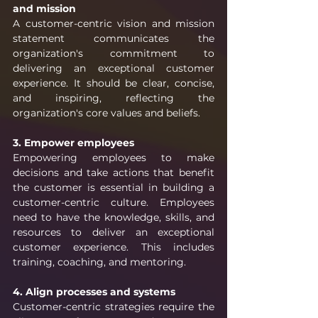
and mission
A customer-centric vision and mission 
statement communicates the 
organization's commitment to 
delivering an exceptional customer 
experience. It should be clear, concise, 
and inspiring, reflecting the 
organization's core values and beliefs.
3. Empower employees
Empowering employees to make 
decisions and take actions that benefit 
the customer is essential in building a 
customer-centric culture. Employees 
need to have the knowledge, skills, and 
resources to deliver an exceptional 
customer experience. This includes 
training, coaching, and mentoring.
4. Align processes and systems
Customer-centric strategies require the 