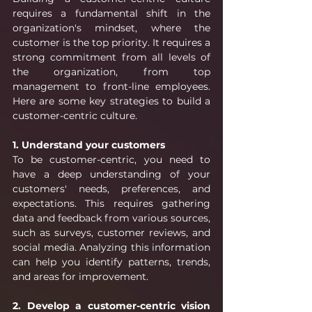
requires a fundamental shift in the 
organization's mindset, where the 
customer is the top priority. It requires a 
strong commitment from all levels of 
the organization, from top 
management to front-line employees. 
Here are some key strategies to build a 
customer-centric culture.
1. Understand your customers
To be customer-centric, you need to 
have a deep understanding of your 
customers' needs, preferences, and 
expectations. This requires gathering 
data and feedback from various sources, 
such as surveys, customer reviews, and 
social media. Analyzing this information 
can help you identify patterns, trends, 
and areas for improvement.
2. Develop a customer-centric vision 