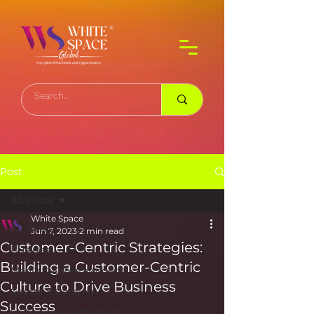
Post
All Posts
White Space
All Posts
Jun 7, 2023
2 min read
Customer-Centric Strategies:
Business
Building a Customer-Centric
Media & Entertainment
Culture to Drive Business
Sports & Gaming
Success
Software & Technology