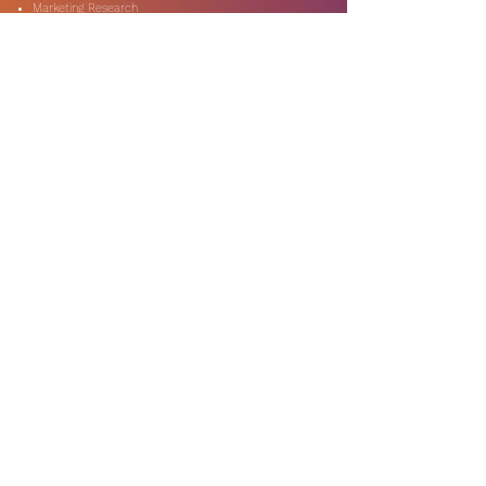
Marketing Research
On-Shore & Off Shore
Social Media Consulting
Consulting
Services
Audit & Assurance
Business Risk Consulting
Compliance & Regulations
Financial Advisory
Fraud & Forensics
IT Consulting
Process Re-engineerin
Taxation & Rebates
Industries
Expertise
Automotive & Dealers
Banking & Capital Markets
Digital Technology
Government & Public Secto
r
Media & Entertainment