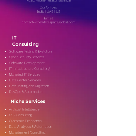
Road, Andheri (East), Mumbai
Our Offices:
India | UAE | US
Email:
contact@thewhitespaceglobal.com
IT
Consulting
Software Testing & Evalution
Cyber Security Services
Software Development
IT Infrastructure Consulting
Managed IT Services
Data Center Services
Data Testing and Migration
DevOps & Automation
Niche Services
Artificial Intelligence
CSR Consulting
Customer Experience
Data Analytics & Automation
Management Consulting