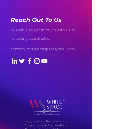
Reach Out To Us
You can also get in touch with us at
following coordinates
contact@thewhitespaceglobal.com
706, Level - 7, 1Aerocity NIBR
Corporate Park, Andheri-Kurla