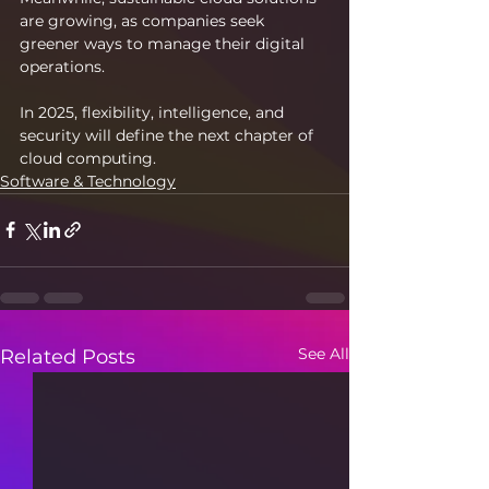
are growing, as companies seek 
greener ways to manage their digital 
operations.
In 2025, flexibility, intelligence, and 
security will define the next chapter of 
cloud computing.
Software & Technology
See All
Related Posts