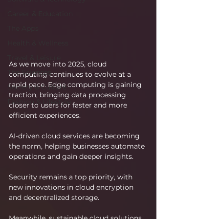
Career & Education
The Apps
Health & Wellness
Travel & Leisure
As we move into 2025, cloud 
The Sciences
computing continues to evolve at a 
rapid pace. Edge computing is gaining 
Society & Culture
traction, bringing data processing 
Fashion & Lifestyle
closer to users for faster and more 
efficient experiences.
AI-driven cloud services are becoming 
the norm, helping businesses automate 
operations and gain deeper insights.
Security remains a top priority, with 
new innovations in cloud encryption 
and decentralized storage.
Meanwhile, sustainable cloud solutions 