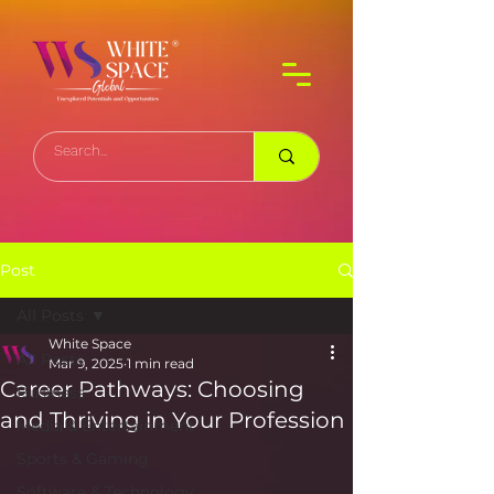
Post
All Posts
White Space
All Posts
Mar 9, 2025
1 min read
Career Pathways: Choosing
Business
and Thriving in Your Profession
Media & Entertainment
Sports & Gaming
Software & Technology