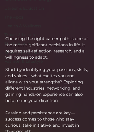
Career & Education
The Apps
Health & Wellness
Travel & Leisure
Choosing the right career path is one of 
The Sciences
the most significant decisions in life. It 
requires self-reflection, research, and a 
Society & Culture
willingness to adapt.
Fashion & Lifestyle
Start by identifying your passions, skills, 
and values—what excites you and 
aligns with your strengths? Exploring 
different industries, networking, and 
gaining hands-on experience can also 
help refine your direction.
Passion and persistence are key—
success comes to those who stay 
curious, take initiative, and invest in 
their growth.