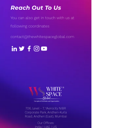
Reach Out To Us
You can also get in touch with us at
following coordinates
contact@thewhitespaceglobal.com
706, Level - 7, 1Aerocity NIBR
Corporate Park, Andheri-Kurla
Road, Andheri (East), Mumbai
Our Offices:
India | UAE | US