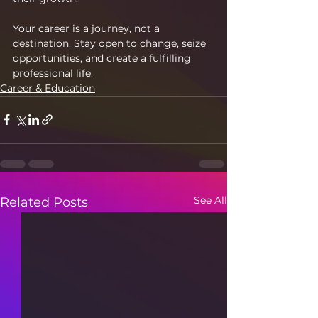
Your career is a journey, not a 
destination. Stay open to change, seize 
opportunities, and create a fulfilling 
professional life.
Career & Education
See All
Related Posts