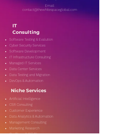
Email:
contact@thewhitespaceglobal.com
IT
Consulting
Software Testing & Evalution
Cyber Security Services
Software Development
IT Infrastructure Consulting
Managed IT Services
Data Center Services
Data Testing and Migration
DevOps & Automation
Niche Services
Artificial Intelligence
CSR Consulting
Customer Experience
Data Analytics & Automation
Management Consulting
Marketing Research
On-Shore & Off Shore