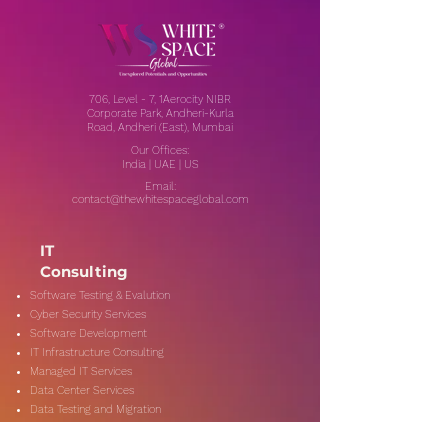
706, Level - 7, 1Aerocity NIBR
Corporate Park, Andheri-Kurla
Road, Andheri (East), Mumbai
Our Offices:
India | UAE | US
Email:
contact@thewhitespaceglobal.com
IT
Consulting
Software Testing & Evalution
Cyber Security Services
Software Development
IT Infrastructure Consulting
Managed IT Services
Data Center Services
Data Testing and Migration
DevOps & Automation