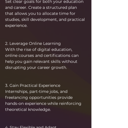
Set clear goals for both your education 
and career. Create a structured plan 
that allows you to allocate time for 
studies, skill development, and practical 
experience.
2. Leverage Online Learning
With the rise of digital education, 
online courses and certifications can 
help you gain relevant skills without 
disrupting your career growth.
3. Gain Practical Experience
Internships, part-time jobs, and 
freelancing opportunities provide 
hands-on experience while reinforcing 
theoretical knowledge.
4. Stay Flexible and Adapt