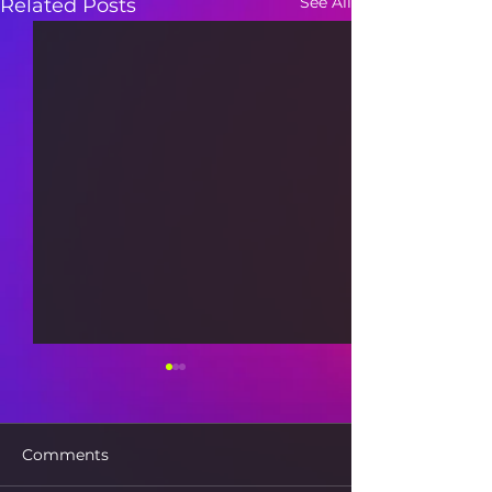
See All
Related Posts
Comments