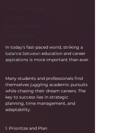
Career & Education
The Apps
Health & Wellness
Travel & Leisure
The Sciences
In today’s fast-paced world, striking a 
Society & Culture
balance between education and career 
aspirations is more important than ever.
Fashion & Lifestyle
Many students and professionals find 
themselves juggling academic pursuits 
while chasing their dream careers. The 
key to success lies in strategic 
planning, time management, and 
adaptability.
1. Prioritize and Plan