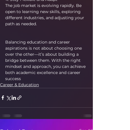
The job market is evolving rapidly. Be 
open to learning new skills, exploring 
different industries, and adjusting your 
path as needed.
Balancing education and career 
aspirations is not about choosing one 
over the other—it’s about building a 
bridge between them. With the right 
mindset and approach, you can achieve 
both academic excellence and career 
success
Career & Education