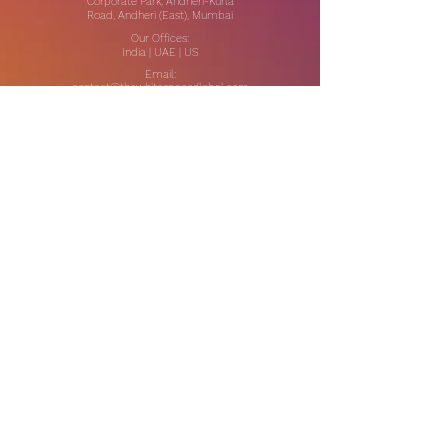
Corporate Park, Andheri-Kurla
Road, Andheri (East), Mumbai
Our Offices:
India | UAE | US
Email:
contact@thewhitespaceglobal.com
IT
Consulting
Software Testing & Evalution
Cyber Security Services
Software Development
IT Infrastructure Consulting
Managed IT Services
Data Center Services
Data Testing and Migration
DevOps & Automation
Niche Services
Artificial Intelligence
CSR Consulting
Customer Experience
Data Analytics & Automation