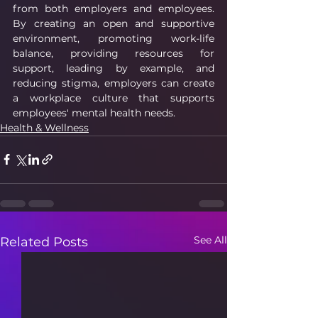
from both employers and employees. 
By creating an open and supportive 
environment, promoting work-life 
balance, providing resources for 
support, leading by example, and 
reducing stigma, employers can create 
a workplace culture that supports 
employees' mental health needs.
Health & Wellness
See All
Related Posts