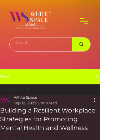
Post
All Posts
White Space
All Posts
Sep 18, 2023
2 min read
Building a Resilient Workplace:
Business
Strategies for Promoting
Media & Entertainment
Mental Health and Wellness
Sports & Gaming
Software & Technology