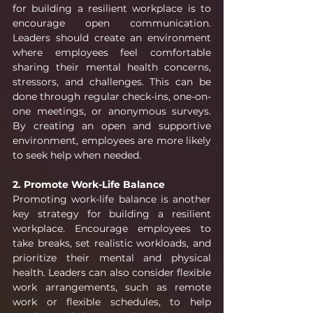
for building a resilient workplace is to 
encourage open communication. 
Leaders should create an environment 
where employees feel comfortable 
sharing their mental health concerns, 
stressors, and challenges. This can be 
done through regular check-ins, one-on-
one meetings, or anonymous surveys. 
By creating an open and supportive 
environment, employees are more likely 
to seek help when needed.
2. Promote Work-Life Balance
Promoting work-life balance is another 
key strategy for building a resilient 
workplace. Encourage employees to 
take breaks, set realistic workloads, and 
prioritize their mental and physical 
health. Leaders can also consider flexible 
work arrangements, such as remote 
work or flexible schedules, to help 