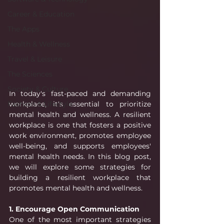
Career & Education
The Apps
Health & Wellness
Travel & Leisure
The Sciences
Society & Culture
In today's fast-paced and demanding 
workplace, it's essential to prioritize 
Fashion & Lifestyle
mental health and wellness. A resilient 
workplace is one that fosters a positive 
work environment, promotes employee 
well-being, and supports employees' 
mental health needs. In this blog post, 
we will explore some strategies for 
building a resilient workplace that 
promotes mental health and wellness.
1. Encourage Open Communication
One of the most important strategies 