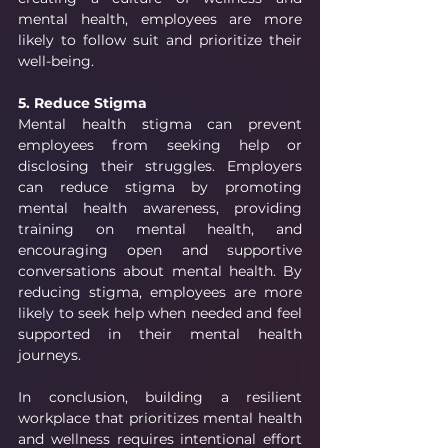
mental health, employees are more 
likely to follow suit and prioritize their 
well-being.
5. Reduce Stigma
Mental health stigma can prevent 
employees from seeking help or 
disclosing their struggles. Employers 
can reduce stigma by promoting 
mental health awareness, providing 
training on mental health, and 
encouraging open and supportive 
conversations about mental health. By 
reducing stigma, employees are more 
likely to seek help when needed and feel 
supported in their mental health 
journeys.
In conclusion, building a resilient 
workplace that prioritizes mental health 
and wellness requires intentional effort 