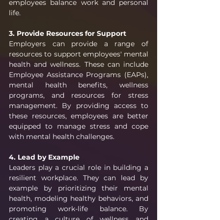
employees balance work and personal 
life.
3. Provide Resources for Support
Employers can provide a range of 
resources to support employees' mental 
health and wellness. These can include 
Employee Assistance Programs (EAPs), 
mental health benefits, wellness 
programs, and resources for stress 
management. By providing access to 
these resources, employees are better 
equipped to manage stress and cope 
with mental health challenges.
4. Lead by Example
Leaders play a crucial role in building a 
resilient workplace. They can lead by 
example by prioritizing their mental 
health, modeling healthy behaviors, and 
promoting work-life balance. By 
creating a culture of wellness and 