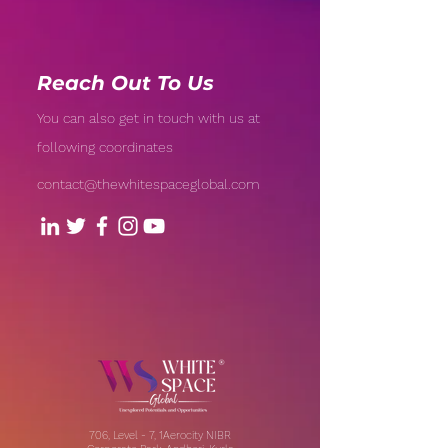
Reach Out To Us
You can also get in touch with us at
following coordinates
contact@thewhitespaceglobal.com
706, Level - 7, 1Aerocity NIBR