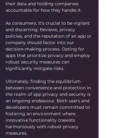
their data and holding companies 
accountable for how they handle it.
As consumers, it's crucial to be vigilant 
and discerning. Reviews, privacy 
policies, and the reputation of an app or 
company should factor into our 
decision-making process. Opting for 
apps that prioritize privacy and employ 
robust security measures can 
significantly mitigate risks.
Ultimately, finding the equilibrium 
between convenience and protection in 
the realm of app privacy and security is 
an ongoing endeavour. Both users and 
developers must remain committed to 
fostering an environment where 
innovative functionality coexists 
harmoniously with robust privacy 
measures.