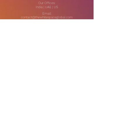
Our Offices:
India | UAE | US
Email:
contact@thewhitespaceglobal.com
IT
Consulting
Software Testing & Evalution
Cyber Security Services
Software Development
IT Infrastructure Consulting
Managed IT Services
Data Center Services
Data Testing and Migration
DevOps & Automation
Niche Services
Artificial Intelligence
CSR Consulting
Customer Experience
Data Analytics & Automation
Management Consulting
Marketing Research