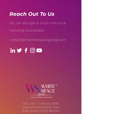
Reach Out To Us
You can also get in touch with us at
following coordinates
contact@thewhitespaceglobal.com
706, Level - 7, 1Aerocity NIBR
Corporate Park, Andheri-Kurla
Road, Andheri (East), Mumbai