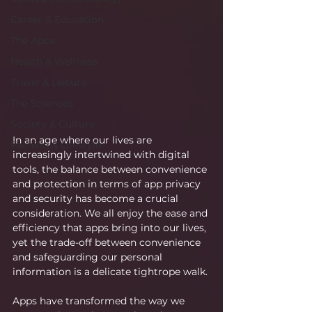
Career & Education
The Apps
Health & Wellness
Travel & Leisure
The Sciences
Society & Culture
In an age where our lives are 
Fashion & Lifestyle
increasingly intertwined with digital 
tools, the balance between convenience 
and protection in terms of app privacy 
and security has become a crucial 
consideration. We all enjoy the ease and 
efficiency that apps bring into our lives, 
yet the trade-off between convenience 
and safeguarding our personal 
information is a delicate tightrope walk.
Apps have transformed the way we 