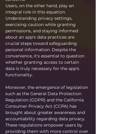
Users, on the other hand, play an 
integral role in this equation. 
Understanding privacy settings, 
exercising caution while granting 
permissions, and staying informed 
about an app's data practices are 
crucial steps toward safeguarding 
personal information. Despite the 
convenience, it's essential to question 
whether granting access to certain 
data is truly necessary for the app's 
functionality.
Moreover, the emergence of legislation 
such as the General Data Protection 
Regulation (GDPR) and the California 
Consumer Privacy Act (CCPA) has 
brought about greater awareness and 
accountability regarding data privacy. 
These regulations empower users by 
providing them with more control over 