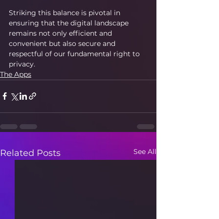
Striking this balance is pivotal in 
ensuring that the digital landscape 
remains not only efficient and 
convenient but also secure and 
respectful of our fundamental right to 
privacy.
The Apps
See All
Related Posts