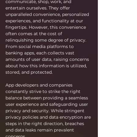
communicate, shop, work, and 
entertain ourselves. They offer 
unparalleled convenience, personalized 
experiences, and functionality at our 
fingertips. However, this convenience 
often comes at the cost of 
relinquishing some degree of privacy. 
From social media platforms to 
banking apps, each collects vast 
amounts of user data, raising concerns 
about how this information is utilized, 
stored, and protected.
App developers and companies 
constantly strive to strike the right 
balance between providing a seamless 
user experience and safeguarding user 
privacy and security. While stringent 
privacy policies and data encryption are 
steps in the right direction, breaches 
and data leaks remain prevalent 
concerns.