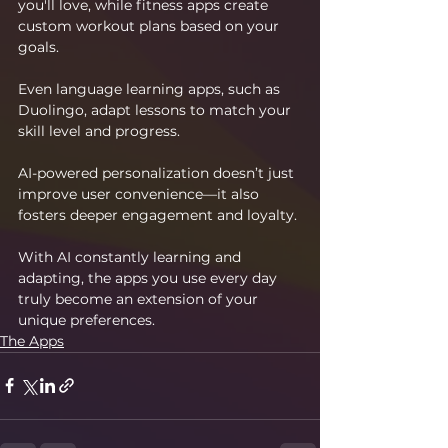
you'll love, while fitness apps create 
custom workout plans based on your 
goals.
Even language learning apps, such as 
Duolingo, adapt lessons to match your 
skill level and progress.
AI-powered personalization doesn’t just 
improve user convenience—it also 
fosters deeper engagement and loyalty.
With AI constantly learning and 
adapting, the apps you use every day 
truly become an extension of your 
unique preferences.
The Apps