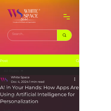
Post
All Posts
White Space
All Posts
Dec 4, 2024
1 min read
AI in Your Hands: How Apps Are
Business
Using Artificial Intelligence for
Media & Entertainment
Personalization
Sports & Gaming
Software & Technology