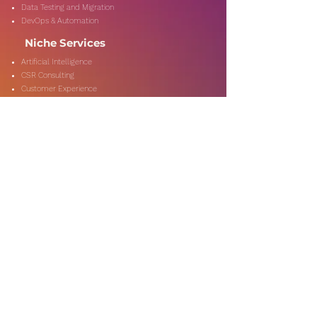
Data Testing and Migration
DevOps & Automation
Niche Services
Artificial Intelligence
CSR Consulting
Customer Experience
Data Analytics & Automation
Management Consulting
Marketing Research
On-Shore & Off Shore
Social Media Consulting
Consulting
Services
Audit & Assurance
Business Risk Consulting
Compliance & Regulations
Financial Advisory
Fraud & Forensics
IT Consulting
Process Re-engineerin