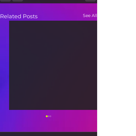
See All
Related Posts