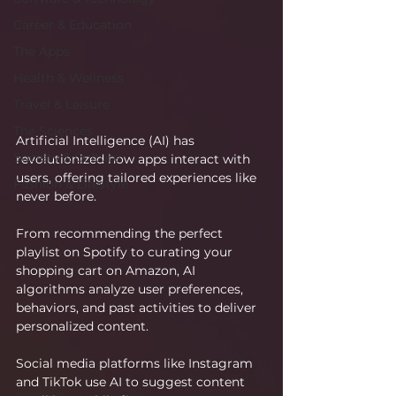
Career & Education
The Apps
Health & Wellness
Travel & Leisure
The Sciences
Artificial Intelligence (AI) has 
Society & Culture
revolutionized how apps interact with 
users, offering tailored experiences like 
Fashion & Lifestyle
never before.
From recommending the perfect 
playlist on Spotify to curating your 
shopping cart on Amazon, AI 
algorithms analyze user preferences, 
behaviors, and past activities to deliver 
personalized content.
Social media platforms like Instagram 
and TikTok use AI to suggest content 