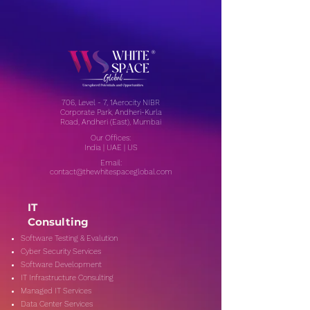
706, Level - 7, 1Aerocity NIBR
Corporate Park, Andheri-Kurla
Road, Andheri (East), Mumbai
Our Offices:
India | UAE | US
Email:
contact@thewhitespaceglobal.com
IT
Consulting
Software Testing & Evalution
Cyber Security Services
Software Development
IT Infrastructure Consulting
Managed IT Services
Data Center Services