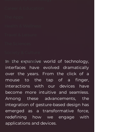
Career & Education
The Apps
Health & Wellness
Travel & Leisure
The Sciences
Society & Culture
In the expansive world of technology, 
Fashion & Lifestyle
interfaces have evolved dramatically 
over the years. From the click of a 
mouse to the tap of a finger, 
interactions with our devices have 
become more intuitive and seamless. 
Among these advancements, the 
integration of gesture-based design has 
emerged as a transformative force, 
redefining how we engage with 
applications and devices.