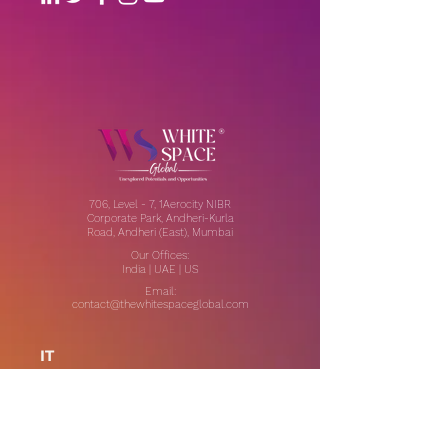
706, Level - 7, 1Aerocity NIBR
Corporate Park, Andheri-Kurla
Road, Andheri (East), Mumbai
Our Offices:
India | UAE | US
Email:
contact@thewhitespaceglobal.com
IT
Consulting
Software Testing & Evalution
Cyber Security Services
Software Development