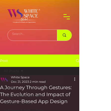
Post
All Posts
White Space
All Posts
Dec 31, 2023
2 min read
A Journey Through Gestures:
Business
The Evolution and Impact of
Media & Entertainment
Gesture-Based App Design
Sports & Gaming
Software & Technology