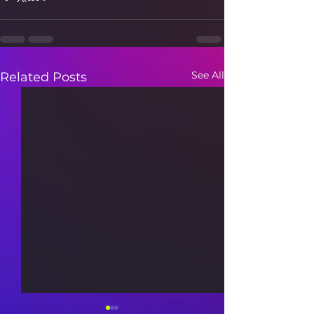
See All
Related Posts