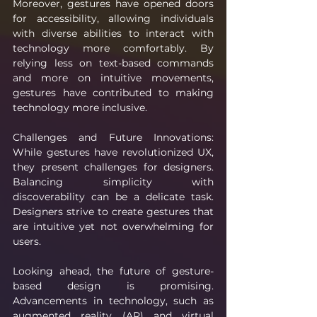
Moreover, gestures have opened doors 
for accessibility, allowing individuals 
with diverse abilities to interact with 
technology more comfortably. By 
relying less on text-based commands 
and more on intuitive movements, 
gestures have contributed to making 
technology more inclusive.
Challenges and Future Innovations: 
While gestures have revolutionized UX, 
they present challenges for designers. 
Balancing simplicity with 
discoverability can be a delicate task. 
Designers strive to create gestures that 
are intuitive yet not overwhelming for 
users.
Looking ahead, the future of gesture-
based design is promising. 
Advancements in technology, such as 
augmented reality (AR) and virtual 