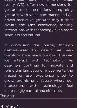
reality (VR), offer new dimensions for 
gesture-based interactions. Integrating 
gestures with voice commands and AI-
driven predictive gestures may further 
elevate the user experience, making 
interactions with technology even more 
seamless and natural.
In conclusion, the journey through 
gesture-based app design has been 
transformative, revolutionizing the way 
we interact with technology. As 
designers continue to innovate and 
refine this language of movements, the 
impact on user experience is set to 
grow, promising a future where our 
interactions with technology feel 
increasingly natural and effortless.
The Apps