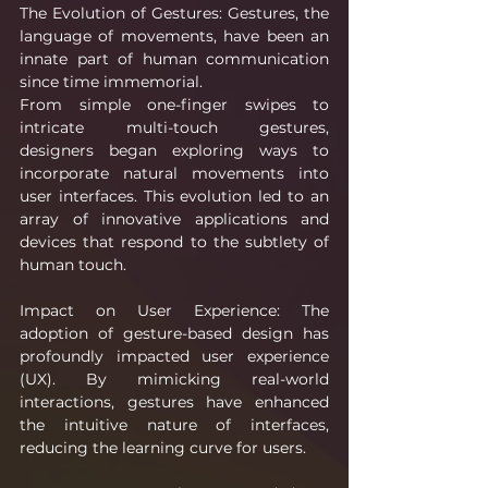
The Evolution of Gestures: Gestures, the 
language of movements, have been an 
innate part of human communication 
since time immemorial.
From simple one-finger swipes to 
intricate multi-touch gestures, 
designers began exploring ways to 
incorporate natural movements into 
user interfaces. This evolution led to an 
array of innovative applications and 
devices that respond to the subtlety of 
human touch.
Impact on User Experience: The 
adoption of gesture-based design has 
profoundly impacted user experience 
(UX). By mimicking real-world 
interactions, gestures have enhanced 
the intuitive nature of interfaces, 
reducing the learning curve for users.