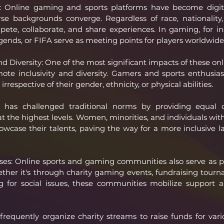
 Online gaming and sports platforms have become digit
se backgrounds converge. Regardless of race, nationality, o
te, collaborate, and share experiences. In gaming, for insta
gends, or FIFA serve as meeting points for players worldwide
and Diversity: One of the most significant impacts of these o
omote inclusivity and diversity. Gamers and sports enthusia
 irrespective of their gender, ethnicity, or physical abilities.
r, has challenged traditional norms by providing equal op
 the highest levels. Women, minorities, and individuals with 
owcase their talents, paving the way for a more inclusive l
ses: Online sports and gaming communities also serve as po
ther it's through charity gaming events, fundraising tourna
 for social issues, these communities mobilize support an
frequently organize charity streams to raise funds for vari