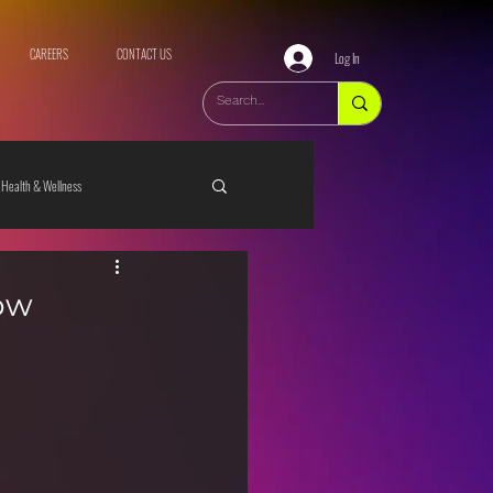
CAREERS
CONTACT US
Log In
Health & Wellness
ow