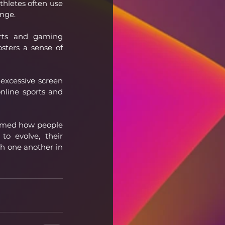
thletes often use 
ange.
rts and gaming 
sters a sense of 
excessive screen 
nline sports and 
ormed how people 
o evolve, their 
h one another in 