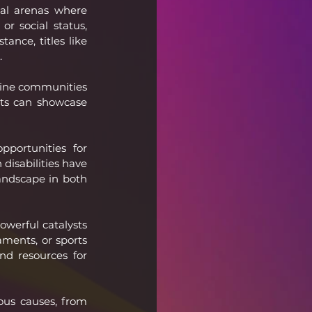
al arenas where 
r social status, 
nce, titles like 
.
nline communities 
sts can showcase 
portunities for 
disabilities have 
andscape in both 
werful catalysts 
ments, or sports 
d resources for 
ous causes, from 