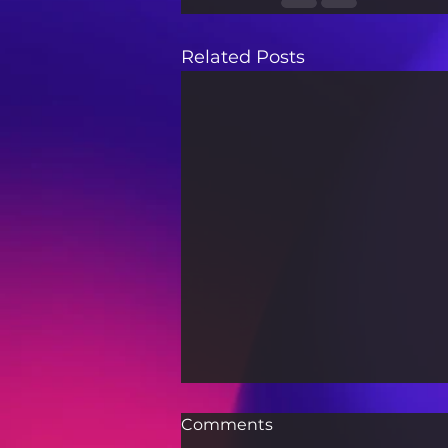
Related Posts
Comments