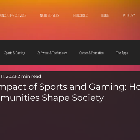
CONSULTING SERVICES
NICHE SERVICES
INDUSTRIES
BLOGS
WHY US?
Sports & Gaming
Software & Technology
Career & Education
The Apps
11, 2023
2 min read
 & Culture
Fashion & Lifestyle
Impact of Sports and Gaming: H
munities Shape Society