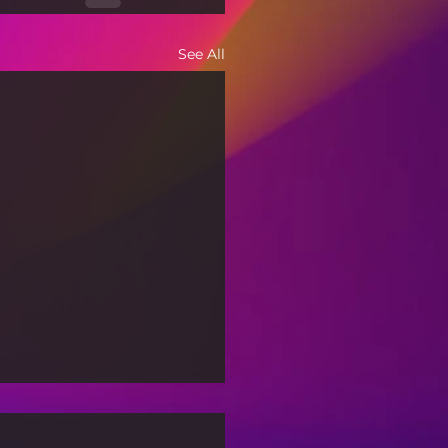
See All