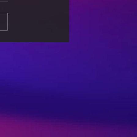
 Associated with
lar Games – An Eye
er for Parents