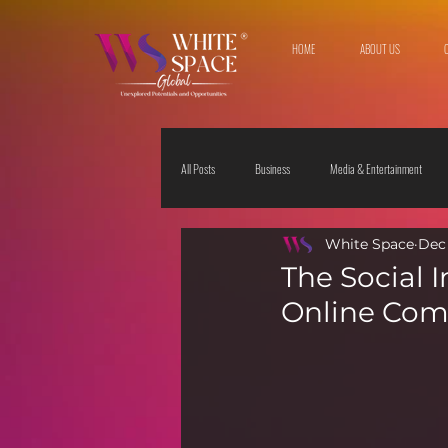
HOME
ABOUT US
All Posts
Business
Media & Entertainment
White Space
Dec 
Travel & Leisure
The Sciences
Society
The Social 
Online Com