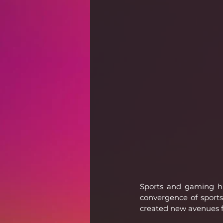
Sports and gaming ha
convergence of sports
created new avenues fo