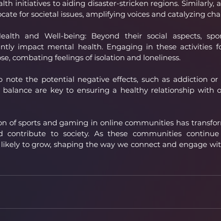
h initiatives to aiding disaster-stricken regions. Similarly, a
cate for societal issues, amplifying voices and catalyzing ch
alth and Well-being: Beyond their social aspects, spo
ntly impact mental health. Engaging in these activities fo
, combating feelings of isolation and loneliness.
to note the potential negative effects, such as addiction or 
balance are key to ensuring a healthy relationship with o
sion of sports and gaming in online communities has transf
nd contribute to society. As these communities continue t
s likely to grow, shaping the way we connect and engage wit