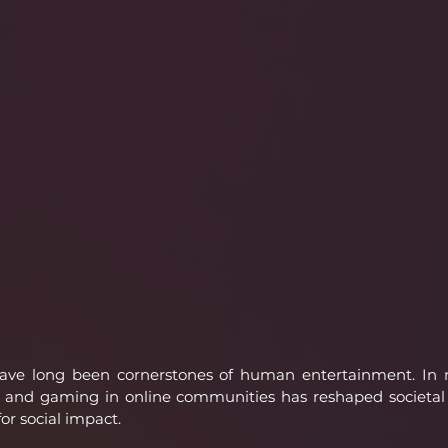
ve long been cornerstones of human entertainment. In re
 and gaming in online communities has reshaped societal i
r social impact.