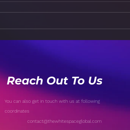
How Technology is
Risk
Revolutionizing Sports:
Popu
From Wearable Tech to AI-
Open
Driven Analytics
Reach Out To Us
You can also get in touch with us at following
coordinates
contact@thewhitespaceglobal.com