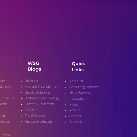
WSG
Quick
Blogs
Links
ers
Business
About Us
 Markets
Media & Entertainment
Consulting Services
Sports & Gaming
Niche Services
lic Secto
r
Software & Technology
Industries
nment
Career & Education
Blogs
The Apps
Why US?
onal
The Sciences
Careers
gistics
Fashion & Lifestyle
Contact Us
|
Privacy