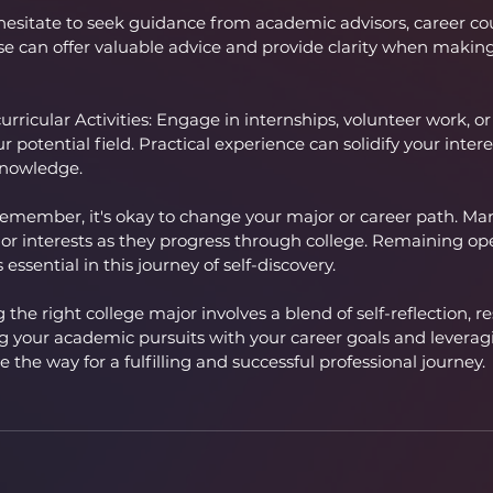
esitate to seek guidance from academic advisors, career coun
se can offer valuable advice and provide clarity when making 
rricular Activities: Engage in internships, volunteer work, or
our potential field. Practical experience can solidify your inter
knowledge.
member, it's okay to change your major or career path. Ma
 or interests as they progress through college. Remaining 
essential in this journey of self-discovery.
 the right college major involves a blend of self-reflection, r
ng your academic pursuits with your career goals and leveragi
 the way for a fulfilling and successful professional journey.