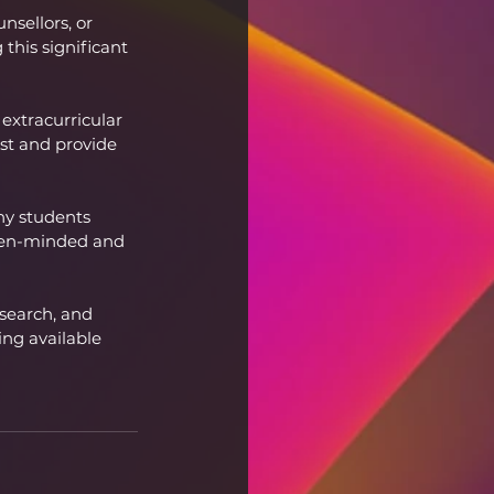
sellors, or 
this significant 
 extracurricular 
est and provide 
ny students 
open-minded and 
esearch, and 
ng available 