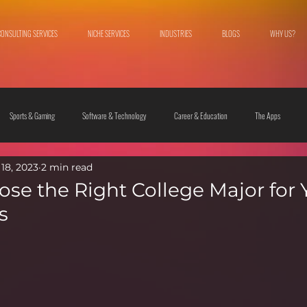
CONSULTING SERVICES
NICHE SERVICES
INDUSTRIES
BLOGS
WHY US?
Sports & Gaming
Software & Technology
Career & Education
The Apps
18, 2023
2 min read
 & Culture
Fashion & Lifestyle
se the Right College Major for 
s