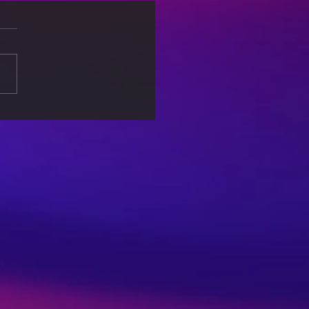
re-Ready: Skills and
tegies for Career
ess