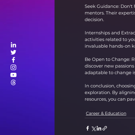
Seek Guidance: Don't h
mentors. Their experti
decision.
Internships and Extracu
activities related to y
invaluable hands-on 
Be Open to Change: Re
discover new passions
adaptable to change is 
In conclusion, choosing
exploration. By aligni
resources, you can pave
Career & Education