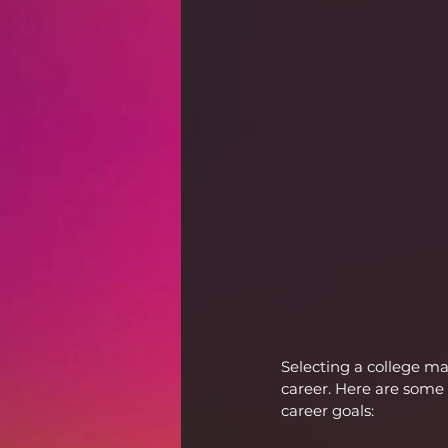
Selecting a college m
career. Here are some 
career goals: