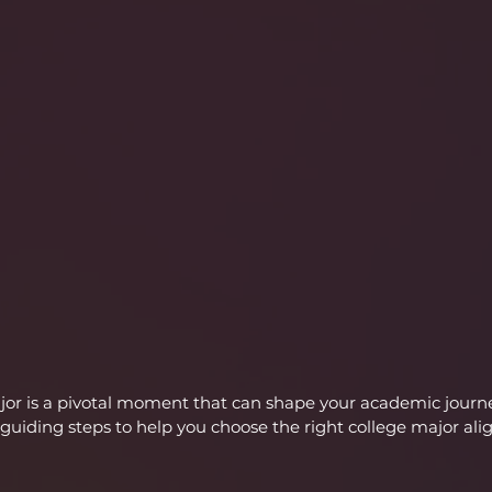
ajor is a pivotal moment that can shape your academic journ
guiding steps to help you choose the right college major ali