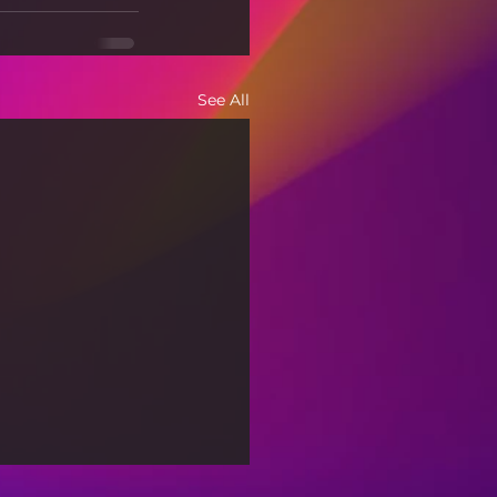
See All