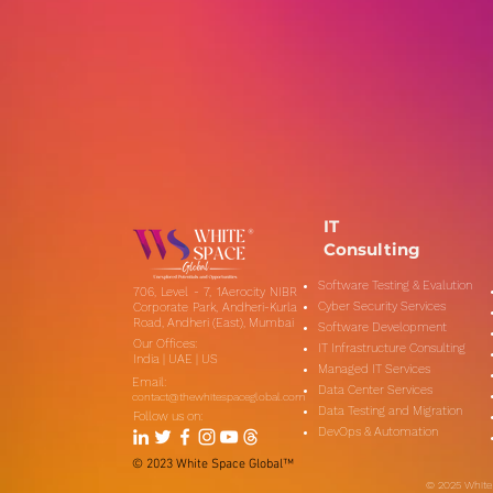
IT
Consulting
Software Testing & Evalution
706, Level - 7, 1Aerocity NIBR
Cyber Security Services
Corporate Park, Andheri-Kurla
Road, Andheri (East), Mumbai
Software Development
Our Offices:
IT Infrastructure Consulting
India | UAE | US
Managed IT Services
Email:
Data Center Services
contact@thewhitespaceglobal.com
Data Testing and Migration
Follow us on:
DevOps & Automation
​© 2023 White Space Global™
​© 2025 White