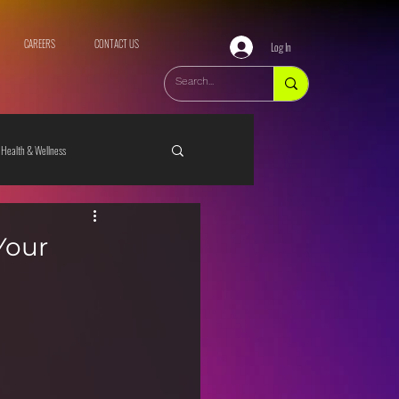
CAREERS
CONTACT US
Log In
Health & Wellness
Your