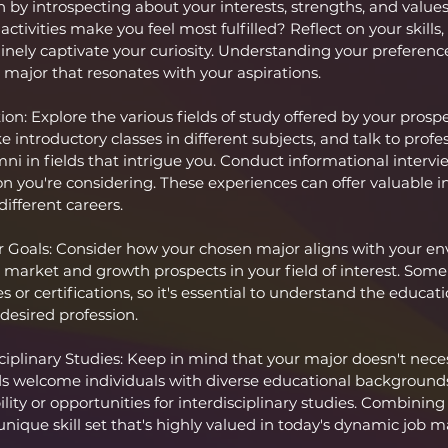
 by introspecting about your interests, strengths, and value
ctivities make you feel most fulfilled? Reflect on your skills,
nely captivate your curiosity. Understanding your preferences 
 major that resonates with your aspirations.
n: Explore the various fields of study offered by your prospe
e introductory classes in different subjects, and talk to profes
mni in fields that intrigue you. Conduct informational interv
n you're considering. These experiences can offer valuable in
different careers.
 Goals: Consider how your chosen major aligns with your env
 market and growth prospects in your field of interest. Some
s or certifications, so it's essential to understand the educati
desired profession.
sciplinary Studies: Keep in mind that your major doesn't neces
ds welcome individuals with diverse educational backgrounds
bility or opportunities for interdisciplinary studies. Combining
unique skill set that's highly valued in today's dynamic job m