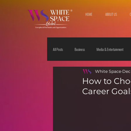
HOME
ABOUT US
All Posts
Business
Media & Entertainment
White Space
Dec 
Travel & Leisure
The Sciences
Society
How to Choo
Career Goal