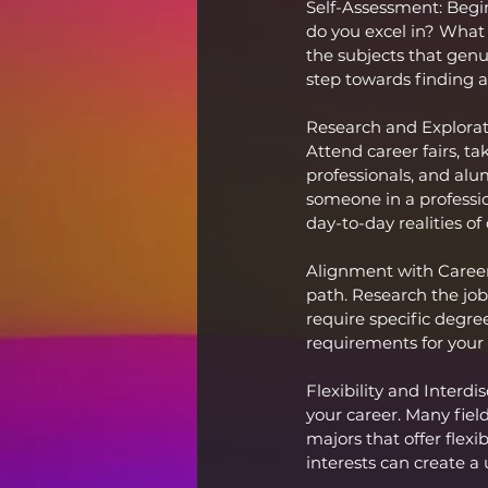
Self-Assessment: Begin
do you excel in? What a
the subjects that genui
step towards finding a
Research and Exploratio
Attend career fairs, tak
professionals, and alu
someone in a professio
day-to-day realities of 
Alignment with Career
path. Research the job
require specific degree
requirements for your 
Flexibility and Interdi
your career. Many fiel
majors that offer flexi
interests can create a 