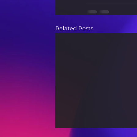
Related Posts