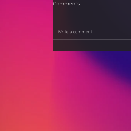
Comments
Write a comment...
Beyond the Resume:
Building a Career Portfolio
That Stands Out