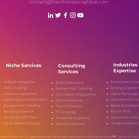
contact@thewhitespaceglobal.com
Industries
Niche Services
Consulting
Expertise
Services
Artificial Intelligence
Automotive & Deal
Audit & Assurance
CSR Consulting
Banking & Capital
Business Risk Consulting
Customer Experience
Digital Technology
Compliance & Regulations
Data Analytics & Automation
Government & Pub
Financial Advisory
Management Consulting
Media & Entertai
Fraud & Forensics
Marketing Research
Not For Profit
IT Consulting
On-Shore & Off Shore
Sports & Recreati
Process Re-engineerin
Social Media Consulting
Transportation & lo
Taxation & Rebates
 Space Global ®. All Rights Reserved | Proprietary belongs to White Space Global™ |
Terms Of Use