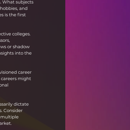
s. What subjects 
 hobbies, and 
is the first 
ctive colleges. 
sors, 
iews or shadow 
sights into the 
isioned career 
 careers might 
onal 
sarily dictate 
. Consider 
 multiple 
arket.