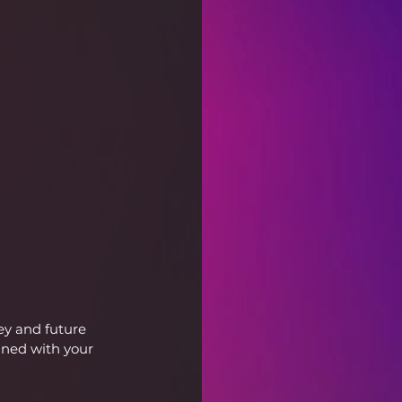
ey and future 
gned with your 