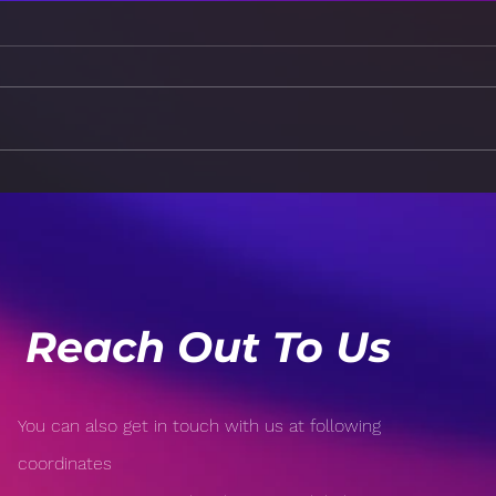
From Classroom to
Futu
Boardroom: Navigating
Stra
the Journey
Succ
Reach Out To Us
You can also get in touch with us at following
coordinates