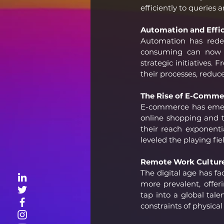
efficiently to queries 
Automation and Effic
Automation has redef
consuming can now b
strategic initiatives
their processes, reduc
The Rise of E-Comme
E-commerce has emerge
online shopping and t
their reach exponentia
leveled the playing fie
Remote Work Culture
The digital age has fa
more prevalent, offer
tap into a global tale
constraints of physical