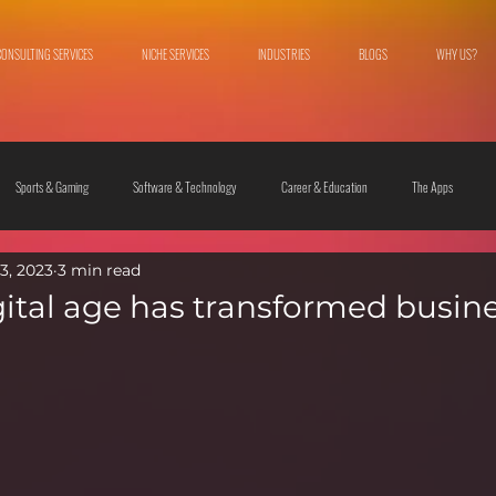
CONSULTING SERVICES
NICHE SERVICES
INDUSTRIES
BLOGS
WHY US?
Sports & Gaming
Software & Technology
Career & Education
The Apps
3, 2023
3 min read
 & Culture
Fashion & Lifestyle
ital age has transformed busin