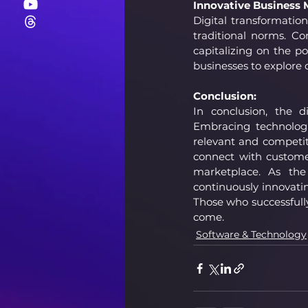
Innovative Business 
Digital transformatio
traditional norms. Co
capitalizing on the p
businesses to explore 
Conclusion:
In conclusion, the d
Embracing technologi
relevant and competi
connect with custome
marketplace. As the 
continuously innovatin
Those who successfully 
come.
Software & Technology