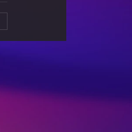
Ethics of AI: Can We
 Artificial
lligence?