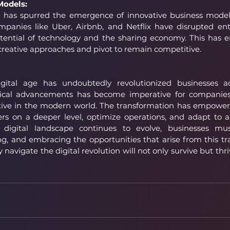
Models:
n has spurred the emergence of innovative business models
mpanies like Uber, Airbnb, and Netflix have disrupted enti
otential of technology and the sharing economy. This has 
creative approaches and pivot to remain competitive.
igital age has undoubtedly revolutionized businesses ac
cal advancements has become imperative for companies 
tive in the modern world. The transformation has empowere
rs on a deeper level, optimize operations, and adapt to a
digital landscape continues to evolve, businesses mus
g, and embracing the opportunities that arise from this tra
navigate the digital revolution will not only survive but thriv