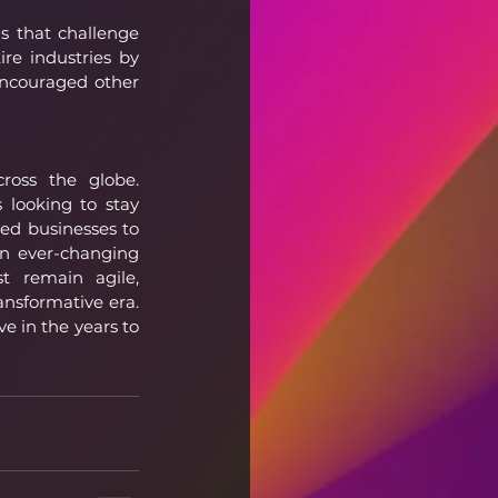
 that challenge 
re industries by 
encouraged other 
ross the globe. 
looking to stay 
d businesses to 
n ever-changing 
t remain agile, 
nsformative era. 
e in the years to 