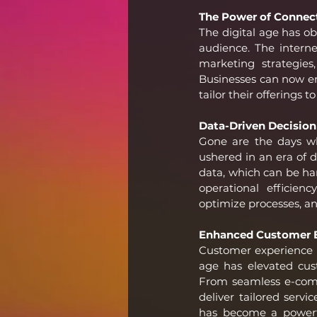
The Power of Connect
The digital age has ob
audience. The interne
marketing strategies
Businesses can now en
tailor their offerings
Data-Driven Decision
Gone are the days whe
ushered in an era of 
data, which can be har
operational efficien
optimize processes, an
Enhanced Customer E
Customer experience h
age has elevated cu
From seamless e-comm
deliver tailored servi
has become a powerfu