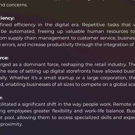
and concerns.
iency:
ined efficiency in the digital era. Repetitive tasks that
e automated, freeing up valuable human resources to
. From supply chain management to customer service, busines
e errors, and increase productivity through the integration of
rce:
d as a dominant force, reshaping the retail industry. The
he ease of setting up digital storefronts have allowed busi
lly. Whether it's a small startup or a large corporation, the
ld, enabling businesses of all sizes to compete on a global sca
:
cilitated a significant shift in the way people work. Remote
ing employees greater flexibility and work-life balance. Bu
nt pool, allowing them to access specialized skills and exper
 proximity.