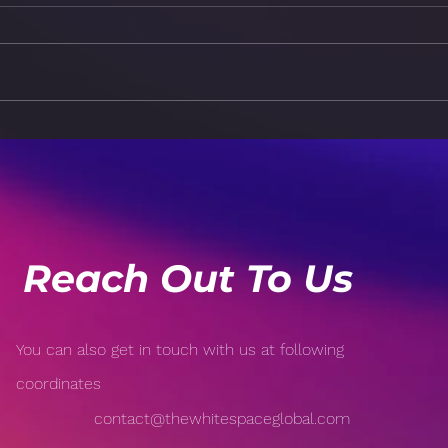
Machine Learning vs.
The 
Deep Learning: Key
Trust
Differences Explained
Inte
Reach Out To Us
You can also get in touch with us at following
coordinates
contact@thewhitespaceglobal.com