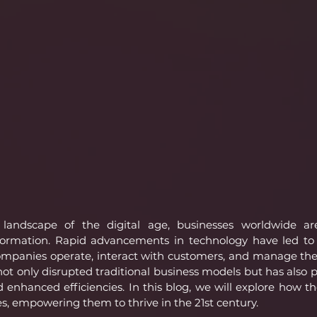
 landscape of the digital age, businesses worldwide ar
ormation. Rapid advancements in technology have led to
mpanies operate, interact with customers, and manage their
 not only disrupted traditional business models but has also 
enhanced efficiencies. In this blog, we will explore how the
s, empowering them to thrive in the 21st century.