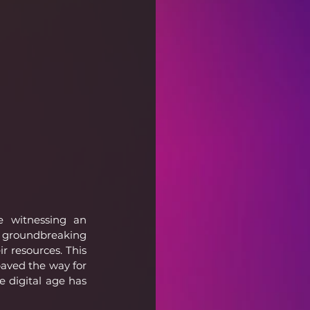
e witnessing an 
 groundbreaking 
 resources. This 
paved the way for 
 digital age has 