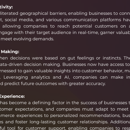
ivity:
literated geographical barriers, enabling businesses to conne
t, social media, and various communication platforms have
, allowing companies to reach potential customers on a
gage with their target audience in real-time, garner valuab
 to meet evolving demands.
 Making:
n decisions were based on gut feelings or instincts. The 
data-driven decision making. Businesses now have access to
nessed to gain valuable insights into customer behavior, ma
cy. Leveraging analytics and AI, companies can make in
d predict future outcomes with greater accuracy.
xperience:
as become a defining factor in the success of businesses to
stomer expectations, and companies must adapt to meet 
erce experiences to personalized recommendations, bus
ces and foster long-lasting customer relationships. Additiona
l tool for customer support, enabling companies to resp