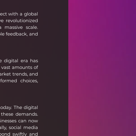
ct with a global 
 revolutionized 
 massive scale. 
le feedback, and 
digital era has 
 vast amounts of 
rket trends, and 
formed choices, 
day. The digital 
these demands. 
inesses can now 
lly, social media 
ond swiftly and 