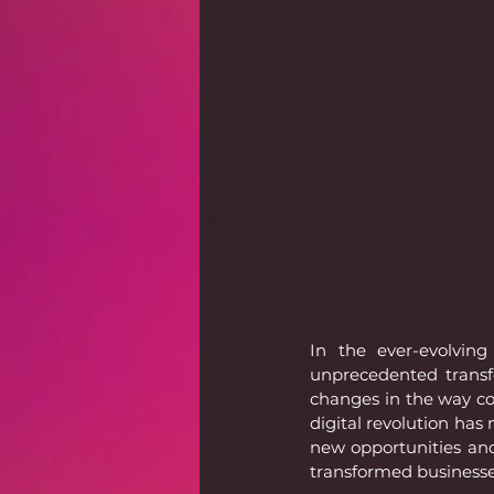
In the ever-evolving
unprecedented transf
changes in the way co
digital revolution has
new opportunities and 
transformed businesse