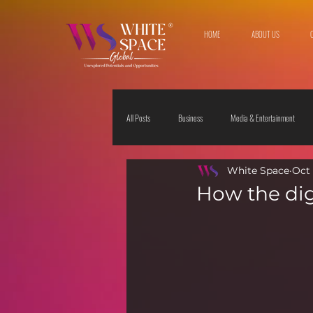
HOME
ABOUT US
All Posts
Business
Media & Entertainment
White Space
Oct 
Travel & Leisure
The Sciences
Society
How the dig