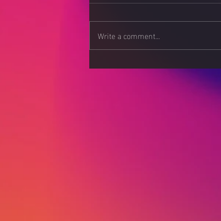
Write a comment...
AI-Powered Chatbots:
Enhancing Customer
Experience in 2025