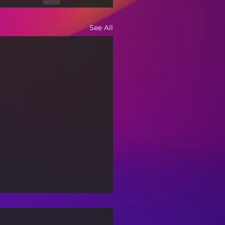
See All