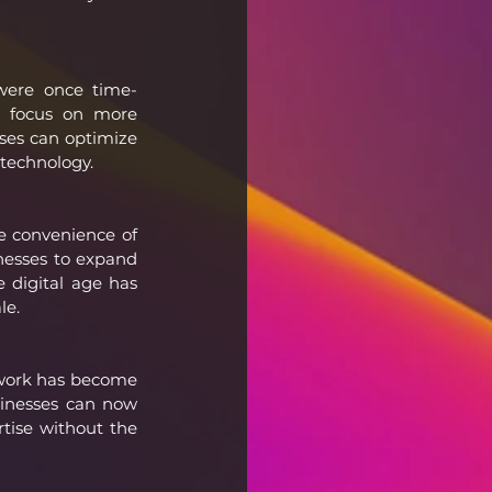
 were once time-
 focus on more 
ses can optimize 
 technology.
 convenience of 
nesses to expand 
 digital age has 
le.
 work has become 
sinesses can now 
tise without the 