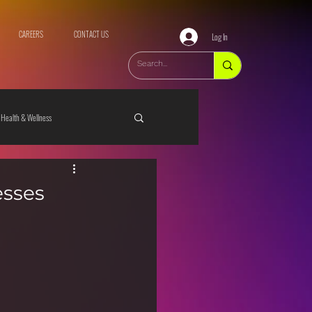
CAREERS
CONTACT US
Log In
Health & Wellness
esses