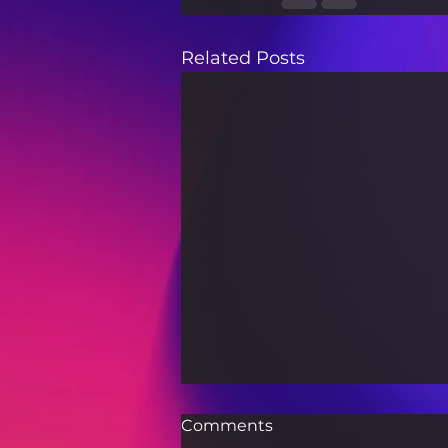
Related Posts
Comments